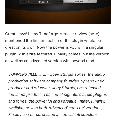
Great news! In my Toneforge Menace review (
here
) I
mentioned the limiter section of the plugin would be
great on its own. Now the power is yours in a singular
plugin with extra features. Finality comes in a lite version
as well as an advanced version with several modes.
CONNERSVILLE, Ind. – Joey Sturgis Tones, the audio
production software company founded by renowned
producer and educator, Joey Sturgis, has released
the latest product in its line of signature audio plugins
and tones, the powerful and versatile limiter, Finality.
Available now in both ‘Advanced’ and ‘Lite’ versions,
Finality can be purchased at special introductory