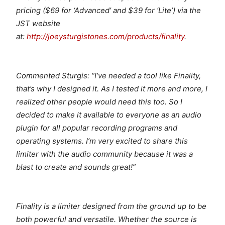
pricing ($69 for ‘Advanced’ and $39 for ‘Lite’) via the
JST website
at:
http://joeysturgistones.com/products/finality
.
Commented Sturgis: “I’ve needed a tool like Finality,
that’s why I designed it. As I tested it more and more, I
realized other people would need this too. So I
decided to make it available to everyone as an audio
plugin for all popular recording programs and
operating systems. I’m very excited to share this
limiter with the audio community because it was a
blast to create and sounds great!”
Finality is a limiter designed from the ground up to be
both powerful and versatile. Whether the source is