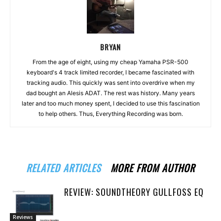
BRYAN
From the age of eight, using my cheap Yamaha PSR-500
keyboard's 4 track limited recorder, I became fascinated with
tracking audio. This quickly was sent into overdrive when my
dad bought an Alesis ADAT. The rest was history. Many years
later and too much money spent, I decided to use this fascination
to help others. Thus, Everything Recording was born.
RELATED ARTICLES
MORE FROM AUTHOR
REVIEW: SOUNDTHEORY GULLFOSS EQ
Reviews