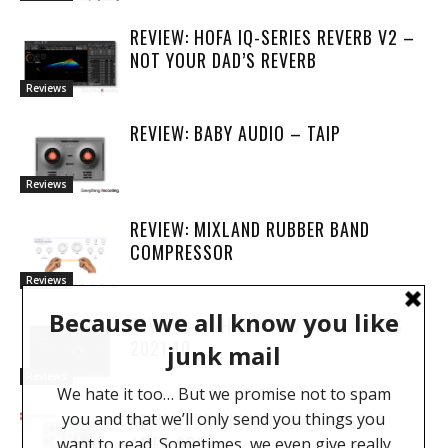
REVIEW: HOFA IQ-SERIES REVERB V2 –
NOT YOUR DAD’S REVERB
Reviews
REVIEW: BABY AUDIO – TAIP
Reviews
REVIEW: MIXLAND RUBBER BAND
COMPRESSOR
Reviews
REVIEW – WHAT’S NEW : PRO TOOLS
2021.10
Reviews
REVIEW: BRAINWORX BX_CONSOLE
AMEK 9099