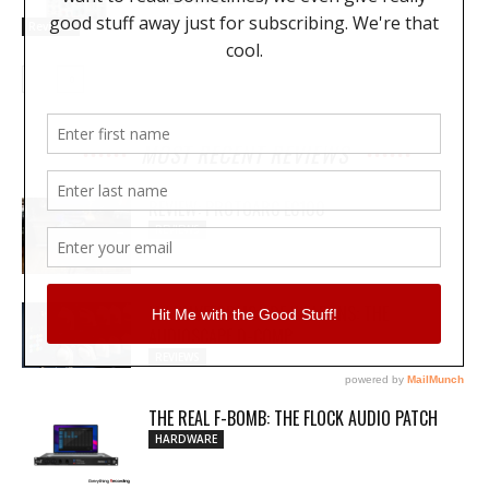
Reviews
MOST RECENT REVIEWS
REVIEW: PROTOARC EC100
REVIEWS
MY WAVEFORMS ARE WEAPONS: THE
AUDIOSCAPE D-COMP
REVIEWS
THE REAL F-BOMB: THE FLOCK AUDIO PATCH
HARDWARE