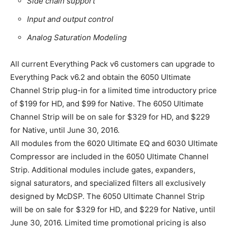
Side chain support
Input and output control
Analog Saturation Modeling
All current Everything Pack v6 customers can upgrade to
Everything Pack v6.2 and obtain the 6050 Ultimate
Channel Strip plug-in for a limited time introductory price
of $199 for HD, and $99 for Native. The 6050 Ultimate
Channel Strip will be on sale for $329 for HD, and $229
for Native, until June 30, 2016.
All modules from the 6020 Ultimate EQ and 6030 Ultimate
Compressor are included in the 6050 Ultimate Channel
Strip. Additional modules include gates, expanders,
signal saturators, and specialized filters all exclusively
designed by McDSP. The 6050 Ultimate Channel Strip
will be on sale for $329 for HD, and $229 for Native, until
June 30, 2016. Limited time promotional pricing is also