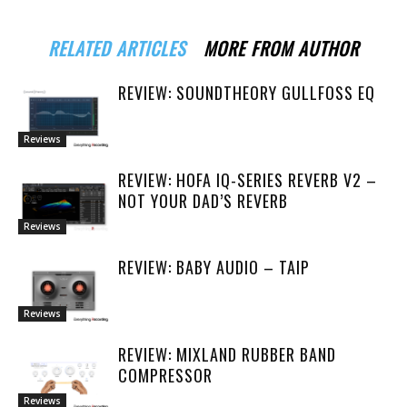
RELATED ARTICLES
MORE FROM AUTHOR
REVIEW: SOUNDTHEORY GULLFOSS EQ
Reviews
REVIEW: HOFA IQ-SERIES REVERB V2 –
NOT YOUR DAD’S REVERB
Reviews
REVIEW: BABY AUDIO – TAIP
Reviews
REVIEW: MIXLAND RUBBER BAND
COMPRESSOR
Reviews