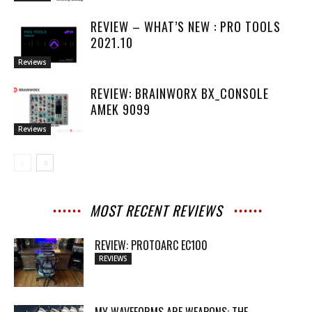
REVIEW – WHAT’S NEW : PRO TOOLS
2021.10
Reviews
REVIEW: BRAINWORX BX_CONSOLE
AMEK 9099
Reviews
MOST RECENT REVIEWS
REVIEW: PROTOARC EC100
REVIEWS
MY WAVEFORMS ARE WEAPONS: THE