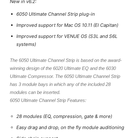
New in v6.2:
6050 Ultimate Channel Strip plug-in
Improved support for Mac OS 10.11 (El Capitan)
Improved support for VENUE OS (S3L and S6L
systems)
The 6050 Ultimate Channel Strip is based on the award-
winning design of the 6020 Ultimate EQ and the 6030
Ultimate Compressor. The 6050 Ultimate Channel Strip
has 3 module bays in which any of the included 28
modules can be inserted.
6050 Ultimate Channel Strip Features:
28 modules (EQ, compression, gate & more)
Easy drag and drop, on the fly module auditioning