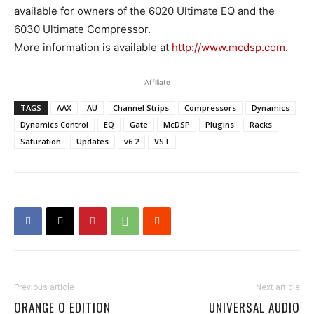
available for owners of the 6020 Ultimate EQ and the
6030 Ultimate Compressor.
More information is available at
http://www.mcdsp.com
.
Affiliate
TAGS
AAX
AU
Channel Strips
Compressors
Dynamics
Dynamics Control
EQ
Gate
McDSP
Plugins
Racks
Saturation
Updates
v6.2
VST
Previous article
Next article
ORANGE O EDITION
UNIVERSAL AUDIO