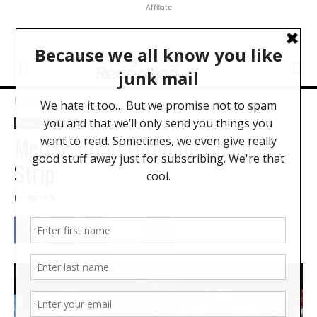
Affiliate
Home
News
News
Software
McDSP 6050 Ultimate Channel
Strip
BY
BRYAN