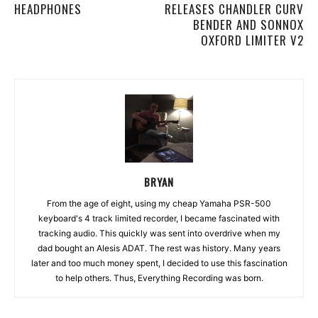
HEADPHONES
RELEASES CHANDLER CURV
BENDER AND SONNOX
OXFORD LIMITER V2
BRYAN
From the age of eight, using my cheap Yamaha PSR-500
keyboard's 4 track limited recorder, I became fascinated with
tracking audio. This quickly was sent into overdrive when my
dad bought an Alesis ADAT. The rest was history. Many years
later and too much money spent, I decided to use this fascination
to help others. Thus, Everything Recording was born.