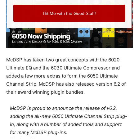
McDSP has taken two great concepts with the 6020
Ultimate EQ and the 6030 Ultimate Compressor and
added a few more extras to form the 6050 Ultimate
Channel Strip. McDSP has also released version 6.2 of
their award winning plugin bundles.
McDSP is proud to announce the release of v6.2,
adding the all-new 6050 Ultimate Channel Strip plug-
in, along with a number of added tools and support
for many McDSP plug-ins.