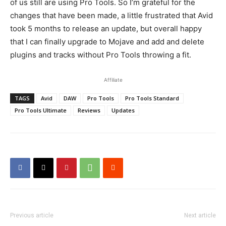
of us still are using Pro Tools. So I’m grateful for the
changes that have been made, a little frustrated that Avid
took 5 months to release an update, but overall happy
that I can finally upgrade to Mojave and add and delete
plugins and tracks without Pro Tools throwing a fit.
Affiliate
TAGS
Avid
DAW
Pro Tools
Pro Tools Standard
Pro Tools Ultimate
Reviews
Updates
Previous article
Next article