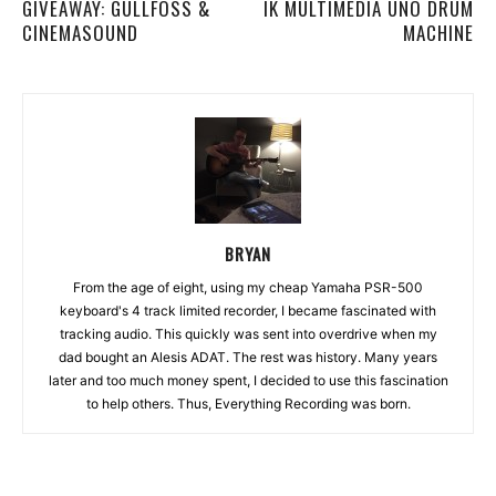
GIVEAWAY: GULLFOSS &
IK MULTIMEDIA UNO DRUM
CINEMASOUND
MACHINE
BRYAN
From the age of eight, using my cheap Yamaha PSR-500
keyboard's 4 track limited recorder, I became fascinated with
tracking audio. This quickly was sent into overdrive when my
dad bought an Alesis ADAT. The rest was history. Many years
later and too much money spent, I decided to use this fascination
to help others. Thus, Everything Recording was born.