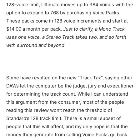
128-voice limit, Ultimate moves up to 384 voices with the
option to expand to 768 by purchasing Voice Packs.
These packs come in 128 voice increments and start at
$14.00 a month per pack.
Just to clarify, a Mono Track
uses one voice, a Stereo Track takes two, and so forth
with surround and beyond
.
Some have revolted on the new “Track Tax”, saying other
DAWs let the computer be the judge, jury and executioner
for determining the track count. While I can understand
this argument from the consumer, most of the people
reading this review won’t reach the threshold of
Standard’s 128 track limit. There is a small subset of
people that this will affect, and my only hope is that the
money they generate from selling Voice Packs go back