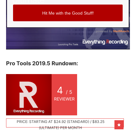
Pro Tools 2019.5 Rundown:
4
/ 5
REVIEWER
PRICE: STARTING AT $24.92 (STANDARD) / $83.25
(ULTIMATE) PER MONTH