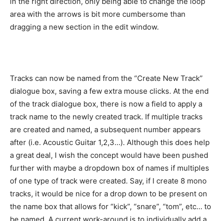
in the right direction, only being able to change the loop
area with the arrows is bit more cumbersome than
dragging a new section in the edit window.
Tracks can now be named from the “Create New Track”
dialogue box, saving a few extra mouse clicks. At the end
of the track dialogue box, there is now a field to apply a
track name to the newly created track. If multiple tracks
are created and named, a subsequent number appears
after (i.e. Acoustic Guitar 1,2,3…). Although this does help
a great deal, I wish the concept would have been pushed
further with maybe a dropdown box of names if multiples
of one type of track were created. Say, if I create 8 mono
tracks, it would be nice for a drop down to be present on
the name box that allows for “kick”, “snare”, “tom”, etc… to
be named. A current work-around is to individually add a