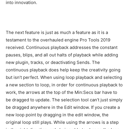
into innovation.
The next feature is just as much a feature as it is a
testament to the overhauled engine Pro Tools 2019
received. Continuous playback addresses the constant
pauses, blips, and all out halts of playback while adding
new plugin, tracks, or deactivating Sends. The
continuous playback does help keep the creativity going
but isn’t perfect. When using loop playback and selecting
a new section to loop, in order for continuous playback to
work, the arrows at the top of the Min:Secs bar have to
be dragged to update. The selection tool can’t just simply
be dragged anywhere in the Edit window. If you create a
new loop point by dragging in the edit window, the
original loop still plays. While using the arrows is a step