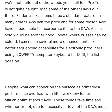
we’re not quite out of the woods yet. I still feel Pro Tools
is not quite caught up to some of the other DAWs out
there. Folder tracks seems to be a standard feature on
many other DAWs half the price and for some reason Avid
haven’t been able to incorporate it into the DAW. A smart
solo would be another good update where busses can be
soloed. I can name several more enhancements like
better sequencing capabilities for electronic producers,
using a QWERTY computer keyboard for MIDI, the list
goes on.
Despite what can appear on the surface as primarily a
performance overhaul with little workflow features, I’m
still an optimist about Avid. These things take time and
whether or not, due to necessity or love of the DAW, most