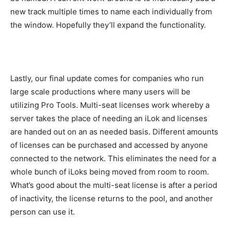
new track multiple times to name each individually from
the window. Hopefully they’ll expand the functionality.
Lastly, our final update comes for companies who run
large scale productions where many users will be
utilizing Pro Tools. Multi-seat licenses work whereby a
server takes the place of needing an iLok and licenses
are handed out on an as needed basis. Different amounts
of licenses can be purchased and accessed by anyone
connected to the network. This eliminates the need for a
whole bunch of iLoks being moved from room to room.
What’s good about the multi-seat license is after a period
of inactivity, the license returns to the pool, and another
person can use it.