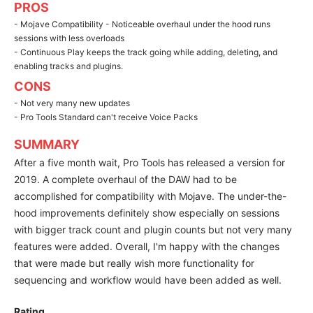
PROS
- Mojave Compatibility - Noticeable overhaul under the hood runs
sessions with less overloads
- Continuous Play keeps the track going while adding, deleting, and
enabling tracks and plugins.
CONS
- Not very many new updates
- Pro Tools Standard can't receive Voice Packs
SUMMARY
After a five month wait, Pro Tools has released a version for
2019. A complete overhaul of the DAW had to be
accomplished for compatibility with Mojave. The under-the-
hood improvements definitely show especially on sessions
with bigger track count and plugin counts but not very many
features were added. Overall, I'm happy with the changes
that were made but really wish more functionality for
sequencing and workflow would have been added as well.
Rating