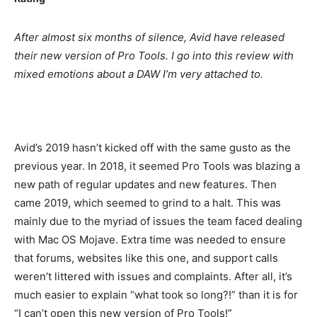
After almost six months of silence, Avid have released
their new version of Pro Tools. I go into this review with
mixed emotions about a DAW I’m very attached to.
Avid’s 2019 hasn’t kicked off with the same gusto as the
previous year. In 2018, it seemed Pro Tools was blazing a
new path of regular updates and new features. Then
came 2019, which seemed to grind to a halt. This was
mainly due to the myriad of issues the team faced dealing
with Mac OS Mojave. Extra time was needed to ensure
that forums, websites like this one, and support calls
weren’t littered with issues and complaints. After all, it’s
much easier to explain “what took so long?!” than it is for
“I can’t open this new version of Pro Tools!”