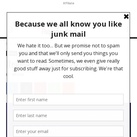
Affiliate
Home
Reviews
News
Reviews
Software
Review: Pro Tools 2019.5
BY
BRYAN