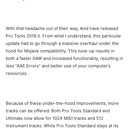
With that headache out of their way, Avid have released
Pro Tools 2019.5. From what I understand, this particular
update had to go through a massive overhaul under the
hood for Mojave compatibility. This tune-up results in
both a faster DAW and increased functionality, resulting in
less “AAE Errors” and better use of your computer’s
resources.
Because of these under-the-hood improvements, more
tracks can be offered. Both Pro Tools Standard and
Ultimate now allow for 1024 MIDI tracks and 512
Instrument tracks. While Pro Tools Standard stays at its