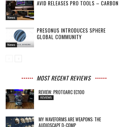
AVID RELEASES PRO TOOLS – CARBON
News
PRESONUS INTRODUCES SPHERE
GLOBAL COMMUNITY
News
MOST RECENT REVIEWS
REVIEW: PROTOARC EC100
REVIEWS
MY WAVEFORMS ARE WEAPONS: THE
AUDIOSCAPE D-COMP