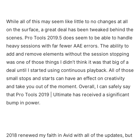
While all of this may seem like little to no changes at all
on the surface, a great deal has been tweaked behind the
scenes. Pro Tools 2019.5 does seem to be able to handle
heavy sessions with far fewer AAE errors. The ability to
add and remove elements without the session stopping
was one of those things I didn’t think it was that big of a
deal until I started using continuous playback. All of those
small stops and starts can have an effect on creativity
and take you out of the moment. Overall, I can safely say
that Pro Tools 2019 | Ultimate has received a significant
bump in power.
2018 renewed my faith in Avid with all of the updates, but