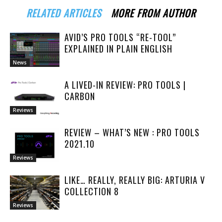
RELATED ARTICLES
MORE FROM AUTHOR
AVID’S PRO TOOLS “RE-TOOL”
EXPLAINED IN PLAIN ENGLISH
News
A LIVED-IN REVIEW: PRO TOOLS |
CARBON
Reviews
REVIEW – WHAT’S NEW : PRO TOOLS
2021.10
Reviews
LIKE… REALLY, REALLY BIG: ARTURIA V
COLLECTION 8
Reviews