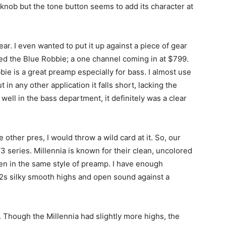
knob but the tone button seems to add its character at
ar. I even wanted to put it up against a piece of gear
sed the Blue Robbie; a one channel coming in at $799.
ie is a great preamp especially for bass. I almost use
ut in any other application it falls short, lacking the
ell in the bass department, it definitely was a clear
 other pres, I would throw a wild card at it. So, our
3 series. Millennia is known for their clean, uncolored
even in the same style of preamp. I have enough
A12s silky smooth highs and open sound against a
. Though the Millennia had slightly more highs, the