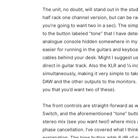
The unit, no doubt, will stand out in the stu
half rack one channel version, but can be
you’re going to want two in a sec). The simpl
to the button labeled “tone” that I have det
analogue console hidden somewhere in my h
easier for running in the guitars and keyboa
cables behind your desk. Might I suggest us
direct in guitar track. Also the XLR and ¼ i
simultaneously, making it very simple to tak
DAW and the other outputs to the monitors. 
you that you’d want two of these).
The front controls are straight-forward as w
Switch, and the aforementioned “tone” butto
stereo mix (see you want two!) where mics a
phase cancellation. I’ve covered what I thin
explanation. The tone button adds 6 dB of 