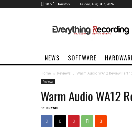
F
90.5
Friday, August 7, 2026
Houston
Everything
Recording
NEWS
SOFTWARE
HARDWAR
Home
Reviews
Warm Audio WA12 Review Part 1:
Reviews
Warm Audio WA12 Rev
BY
BRYAN