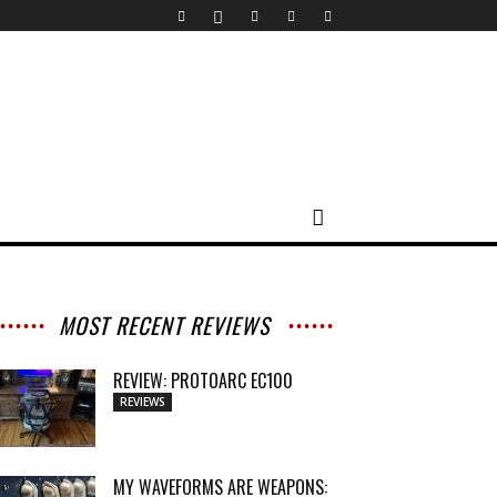
MOST RECENT REVIEWS
REVIEW: PROTOARC EC100
REVIEWS
MY WAVEFORMS ARE WEAPONS: