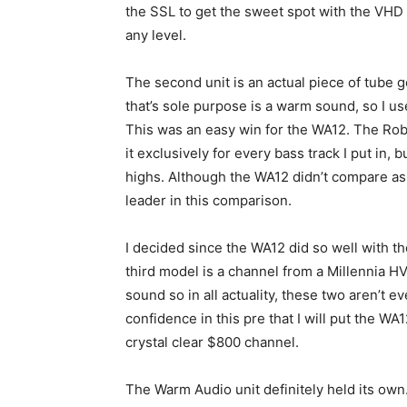
the SSL to get the sweet spot with the VHD 
any level.
The second unit is an actual piece of tube ge
that’s sole purpose is a warm sound, so I u
This was an easy win for the WA12. The Robb
it exclusively for every bass track I put in, b
highs. Although the WA12 didn’t compare as w
leader in this comparison.
I decided since the WA12 did so well with the
third model is a channel from a Millennia HV
sound so in all actuality, these two aren’t 
confidence in this pre that I will put the W
crystal clear $800 channel.
The Warm Audio unit definitely held its own