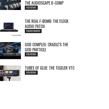
THE AUDIOSCAPE D-COMP
REVIEWS
THE REAL F-BOMB: THE FLOCK
AUDIO PATCH
HARDWARE
GOD COMPLEX: CRADLE’S THE
GOD PARTICLE
REVIEWS
TUBES OF GLUE: THE TEGELER VTC
REVIEWS