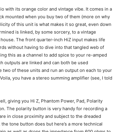
dio with its orange color and vintage vibe. It comes in a
 rack mounted when you buy two of them (more on why
icity of this unit is what makes it so great, even down
ermined is linked, by some sorcery, to a vintage
ouse. The front quarter-inch HiZ input makes life
rds without having to dive into that tangled web of
ing this as a channel to add spice to your re-amped
nch outputs are linked and can both be used
e two of these units and run an output on each to your
Voila, you have a stereo summing amplifier (see, I told
ell, giving you Hi Z, Phantom Power, Pad, Polarity
n. The polarity button is very handy for recording a
re in close proximity and subject to the dreaded
k the tone button does but here’s a more technical
gain as well as drops the impedance from 600 ohms to