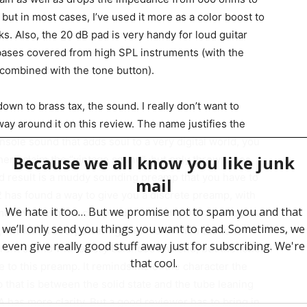
but in most cases, I’ve used it more as a color boost to
cks. Also, the 20 dB pad is very handy for loud guitar
bases covered from high SPL instruments (with the
B combined with the tone button).
 down to brass tax, the sound. I really don’t want to
way around it on this review. The name justifies the
console sound that adds soul to a very digital world, you
here claim the “vintage sound”, but only throw tubes
end result is a muddy sounding preamp that you have to
has found a way to give you a discrete preamp, with
omehow crush the competition in both price and sound.
l, without it overpowering the track. When the tone
arent sound with a very balanced low end, but the tone
ve to this preamp. It reminds me of the character the
 that is between the solid state and the tube leaning
A has more clarity. But a good reviewer has to bring in