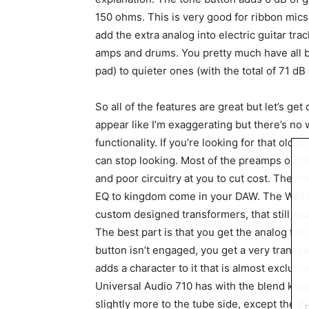
150 ohms. This is very good for ribbon mics 
add the extra analog into electric guitar tra
amps and drums. You pretty much have all 
pad) to quieter ones (with the total of 71 d
So all of the features are great but let’s get
appear like I’m exaggerating but there’s no 
functionality. If you’re looking for that old 
can stop looking. Most of the preamps out t
and poor circuitry at you to cut cost. The 
EQ to kingdom come in your DAW. The WA12 
custom designed transformers, that still s
The best part is that you get the analog fee
button isn’t engaged, you get a very transp
adds a character to it that is almost exclusi
Universal Audio 710 has with the blend knob
slightly more to the tube side, except the W