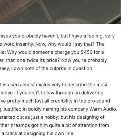
es you probably haven’t, but I have a feeling, very
e word insanity. Now, why would I say that? The
mple: Why would someone charge you $450 for a
er, than one twice its price? Now you’re probably
sy, I own both of the culprits in question
 is used almost exclusively to describe the most
e move. If you don’t follow through on delivering
ve pretty much lost all credibility in the pro sound
g, justified in boldly naming his company Warm Audio.
started out as just a hobby; but his designing of
her preamps got him quite a bit of attention from
a crack at designing his own line.