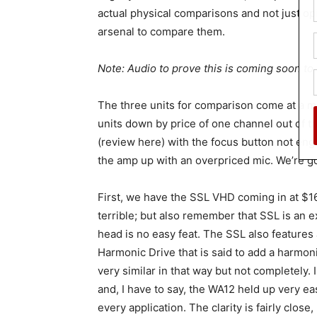
actual physical comparisons and not just opi
arsenal to compare them.
Note: Audio to prove this is coming soon to t
The three units for comparison come at a muc
units down by price of one channel out of th
(review here) with the focus button not eng
the amp up with an overpriced mic. We’re goi
First, we have the SSL VHD coming in at $16
terrible; but also remember that SSL is an 
head is no easy feat. The SSL also features a
Harmonic Drive that is said to add a harmoni
very similar in that way but not completely. 
and, I have to say, the WA12 held up very ea
every application. The clarity is fairly close