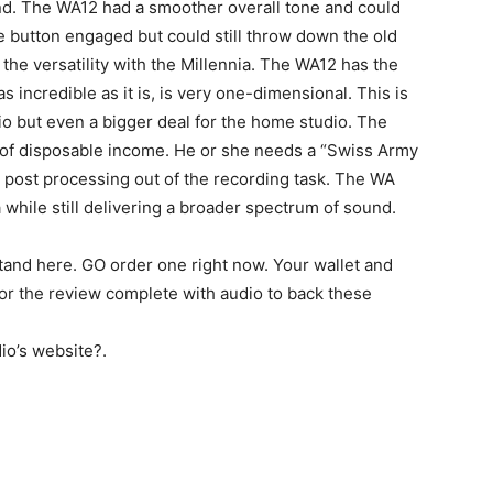
und. The WA12 had a smoother overall tone and could
e button engaged but could still throw down the old
 the versatility with the Millennia. The WA12 has the
as incredible as it is, is very one-dimensional. This is
io but even a bigger deal for the home studio. The
 of disposable income. He or she needs a “Swiss Army
he post processing out of the recording task. The WA
ia while still delivering a broader spectrum of sound.
tand here. GO order one right now. Your wallet and
for the review complete with audio to back these
io’s website?.