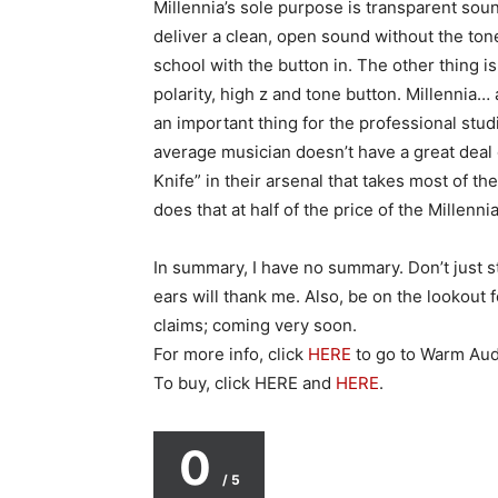
Millennia’s sole purpose is transparent so
deliver a clean, open sound without the ton
school with the button in. The other thing is
polarity, high z and tone button. Millennia… 
an important thing for the professional stud
average musician doesn’t have a great deal
Knife” in their arsenal that takes most of t
does that at half of the price of the Millenn
In summary, I have no summary. Don’t just s
ears will thank me. Also, be on the lookout 
claims; coming very soon.
For more info, click
HERE
to go to Warm Aud
To buy, click HERE and
HERE
.
0
/ 5