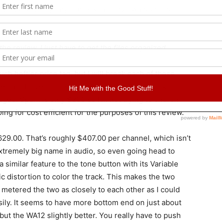
nions, so I’m going to break into my own studio’s
he review. I just have to get the files organized.
h heftier price tag, but I will break each of these
e unit. I love matching, so I used the Blue Spark
aged. Spark is only $200 so I’m not trying to church
ng for cost efficient for the purposes of this review.
29.00. That’s roughly $407.00 per channel, which isn’t
extremely big name in audio, so even going head to
 similar feature to the tone button with its Variable
c distortion to color the track. This makes the two
I metered the two as closely to each other as I could
sily. It seems to have more bottom end on just about
, but the WA12 slightly better. You really have to push