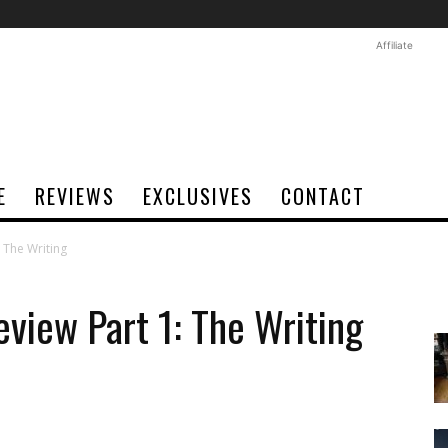
Affiliate
E
REVIEWS
EXCLUSIVES
CONTACT
 The Writing
iew Part 1: The Writing