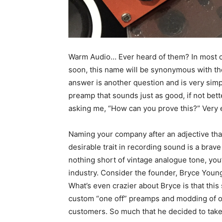
Warm Audio… Ever heard of them? In most cas
soon, this name will be synonymous with th
answer is another question and is very si
preamp that sounds just as good, if not bett
asking me, “How can you prove this?” Very ea
Naming your company after an adjective that
desirable trait in recording sound is a brav
nothing short of vintage analogue tone, you’
industry. Consider the founder, Bryce Youn
What’s even crazier about Bryce is that this 
custom “one off” preamps and modding of ot
customers. So much that he decided to take 