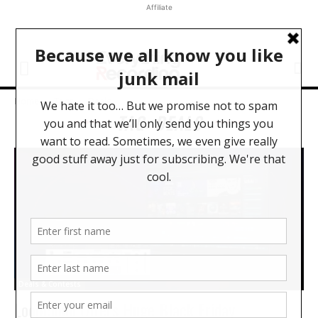
Affiliate
Home
Tags
Deals
TAG: DEALS
Deals & Contests
Loopcloud Offers Huge Black Friday