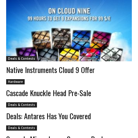
Deals & Contests
Native Instruments Cloud 9 Offer
Hardware
Cascade Knuckle Head Pre-Sale
Deals & Contests
Deals: Antares Has You Covered
Deals & Contests