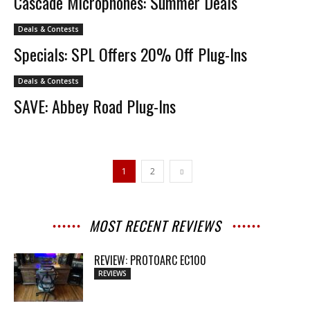
Cascade Microphones: Summer Deals
Deals & Contests
Specials: SPL Offers 20% Off Plug-Ins
Deals & Contests
SAVE: Abbey Road Plug-Ins
1
2
MOST RECENT REVIEWS
REVIEW: PROTOARC EC100
REVIEWS