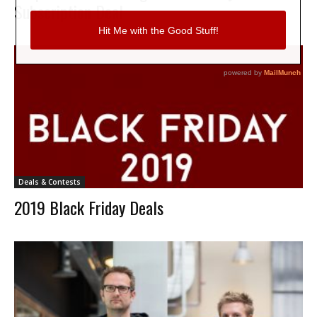
Subscription Deal
Deals & Contests
2019 Black Friday Deals