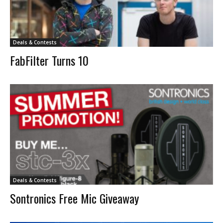
Deals & Contests
FabFilter Turns 10
Deals & Contests
Sontronics Free Mic Giveaway