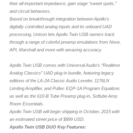
their all-important impedance, gain stage “sweet spots,”
and circuit behaviors.
Based on breakthrough integration between Apollo’s
digitally controlled analog inputs and its onboard UAD
processing, Unison lets Apollo Twin USB owners track
through a range of colorful preamp emulations from Neve,
API, Marshall and more with amazing accuracy.
Apollo Twin USB comes with Universal Audio’s “Realtime
Analog Classics” UAD plug-in bundle, featuring legacy
editions of the LA-2A Classic Audio Leveler, 1176LN
Limiting Amplifier, and Pultec EQP-1A Program Equalizer,
as well as the 610-B Tube Preamp plug-in, Softube Amp
Room Essentials.
Apollo Twin USB will begin shipping in October, 2015 with
an estimated street price of $899 USD.
Apollo Twin USB DUO Key Features: