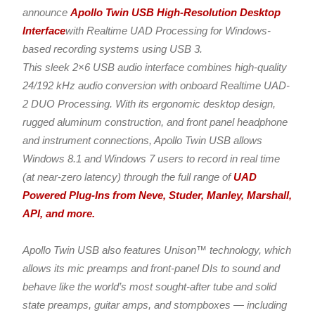
announce
Apollo Twin USB High-Resolution Desktop
Interface
with Realtime UAD Processing for Windows-
based recording systems using USB 3.
This sleek 2×6 USB audio interface combines high-quality
24/192 kHz audio conversion with onboard Realtime UAD-
2 DUO Processing. With its ergonomic desktop design,
rugged aluminum construction, and front panel headphone
and instrument connections, Apollo Twin USB allows
Windows 8.1 and Windows 7 users to record in real time
(at near-zero latency) through the full range of
UAD
Powered Plug-Ins from Neve, Studer, Manley, Marshall,
API, and more.
Apollo Twin USB also features Unison™ technology, which
allows its mic preamps and front-panel DIs to sound and
behave like the world’s most sought-after tube and solid
state preamps, guitar amps, and stompboxes — including