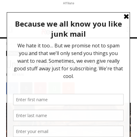
Affiliate
Home
Hardware
Hardware
News
Universal Audio Apollo Twin USB
BY
BRYAN