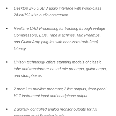
Desktop 2×6 USB 3 audio interface with world-class
24-bit/192 kHz audio conversion
Realtime UAD Processing for tracking through vintage
Compressors, EQs, Tape Machines, Mic Preamps,
and Guitar Amp plug-ins with near-zero (sub-2ms)
latency
Unison technology offers stunning models of classic
tube and transformer-based mic preamps, guitar amps,
and stompboxes
2 premium mic/line preamps; 2 line outputs; front-panel
Hi-Z instrument input and headphone output
2 digitally controlled analog monitor outputs for full
resolution at all listening levels