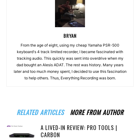
BRYAN
From the age of eight, using my cheap Yamaha PSR-500
keyboard's 4 track limited recorder, I became fascinated with
tracking audio. This quickly was sent into overdrive when my
dad bought an Alesis ADAT. The rest was history. Many years
later and too much money spent, I decided to use this fascination
to help others. Thus, Everything Recording was born.
RELATED ARTICLES
MORE FROM AUTHOR
A LIVED-IN REVIEW: PRO TOOLS |
CARBON