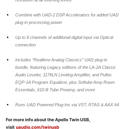
Combine with UAD-2 DSP Accelerators for added UAD
plug-in processing power
Up to 8 channels of additional digital input via Optical
connection
Includes “Realtime Analog Classics” UAD plug-in
bundle, featuring Legacy editions of the LA-2A Classic
Audio Leveler, 1176LN Limiting Amplifier, and Pultec
EQP-1A Program Equalizer, plus Softube Amp Room
Essentials, 610-B Tube Preamp, and more
Runs UAD Powered Plug-Ins via VST, RTAS & AAX 64
For more info about the Apollo Twin USB,
visit
uaudio.com/twinusb