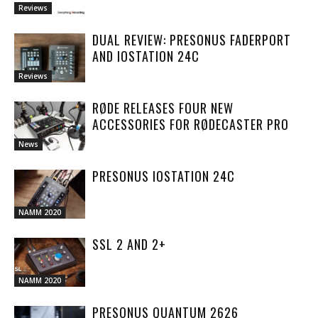
Reviews
DUAL REVIEW: PRESONUS FADERPORT
AND IOSTATION 24C
Reviews
RØDE RELEASES FOUR NEW
ACCESSORIES FOR RØDECASTER PRO
News
PRESONUS IOSTATION 24C
NAMM 2020
SSL 2 AND 2+
NAMM 2020
PRESONUS QUANTUM 2626