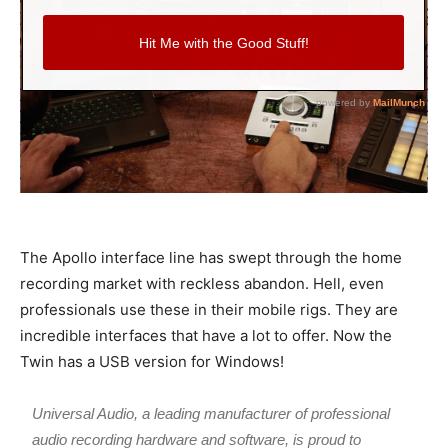
The Apollo interface line has swept through the home
recording market with reckless abandon. Hell, even
professionals use these in their mobile rigs. They are
incredible interfaces that have a lot to offer. Now the
Twin has a USB version for Windows!
Universal Audio, a leading manufacturer of professional
audio recording hardware and software, is proud to