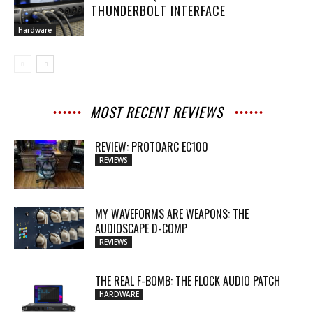
THUNDERBOLT INTERFACE
Hardware
MOST RECENT REVIEWS
REVIEW: PROTOARC EC100
REVIEWS
MY WAVEFORMS ARE WEAPONS: THE
AUDIOSCAPE D-COMP
REVIEWS
THE REAL F-BOMB: THE FLOCK AUDIO PATCH
HARDWARE