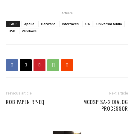
Affiliate
TAGS
Apollo
Harware
Interfaces
UA
Universal Audio
USB
Windows
Previous article
Next article
ROB PAPEN RP-EQ
MCDSP SA-2 DIALOG
PROCESSOR