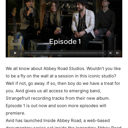
We all know about Abbey Road Studios. Wouldn’t you like
to be a fly on the wall at a session in this iconic studio?
Well if not, go away. If so, then boy do we have a treat for
you. Avid gives us all access to emerging band,
Strangefruit recording tracks from their new album.
Episode 1 is out now and soon more episodes will
premiere.
Avid has launched Inside Abbey Road, a web-based
documentary series set inside the legendary Abbey Road