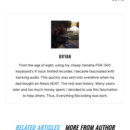
BRYAN
From the age of eight, using my cheap Yamaha PSR-500
keyboard's 4 track limited recorder, I became fascinated with
tracking audio. This quickly was sent into overdrive when my
dad bought an Alesis ADAT. The rest was history. Many years
later and too much money spent, I decided to use this fascination
to help others. Thus, Everything Recording was born.
RELATED ARTICLES
MORE FROM AUTHOR