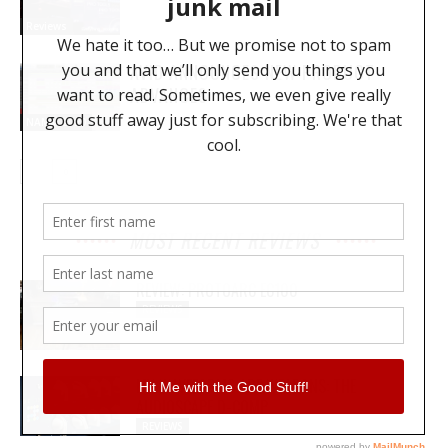
Reviews
AVID ANNOUNCES NEW PRODUCT
ADVANCES
NAMM 2020
MOST RECENT REVIEWS
REVIEW: PROTOARC EC100
REVIEWS
MY WAVEFORMS ARE WEAPONS: THE
AUDIOSCAPE D-COMP
REVIEWS