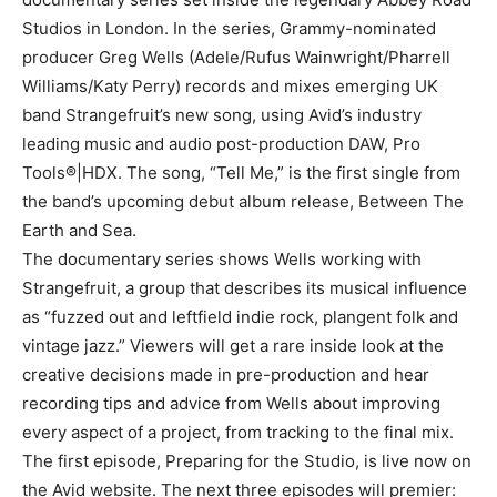
Studios in London. In the series, Grammy-nominated
producer Greg Wells (Adele/Rufus Wainwright/Pharrell
Williams/Katy Perry) records and mixes emerging UK
band Strangefruit’s new song, using Avid’s industry
leading music and audio post-production DAW, Pro
Tools®|HDX. The song, “Tell Me,” is the first single from
the band’s upcoming debut album release, Between The
Earth and Sea.
The documentary series shows Wells working with
Strangefruit, a group that describes its musical influence
as “fuzzed out and leftfield indie rock, plangent folk and
vintage jazz.” Viewers will get a rare inside look at the
creative decisions made in pre-production and hear
recording tips and advice from Wells about improving
every aspect of a project, from tracking to the final mix.
The first episode, Preparing for the Studio, is live now on
the Avid website. The next three episodes will premier: