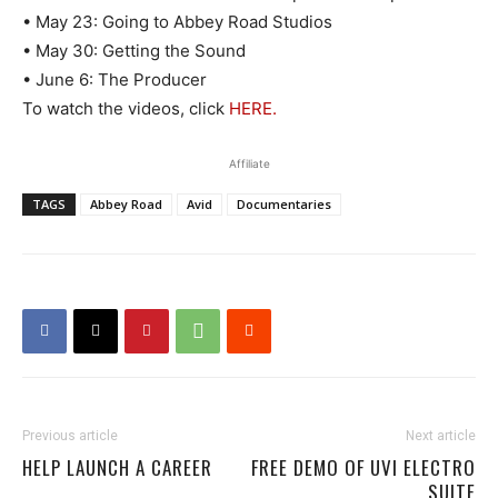
• May 23: Going to Abbey Road Studios
• May 30: Getting the Sound
• June 6: The Producer
To watch the videos, click
HERE.
Affiliate
TAGS
Abbey Road
Avid
Documentaries
Previous article
Next article
HELP LAUNCH A CAREER
FREE DEMO OF UVI ELECTRO
SUITE