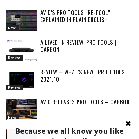
AVID’S PRO TOOLS “RE-TOOL”
EXPLAINED IN PLAIN ENGLISH
News
A LIVED-IN REVIEW: PRO TOOLS |
CARBON
Reviews
REVIEW – WHAT’S NEW : PRO TOOLS
2021.10
Reviews
AVID RELEASES PRO TOOLS – CARBON
News
REVIEW: PRO TOOLS 2020.3