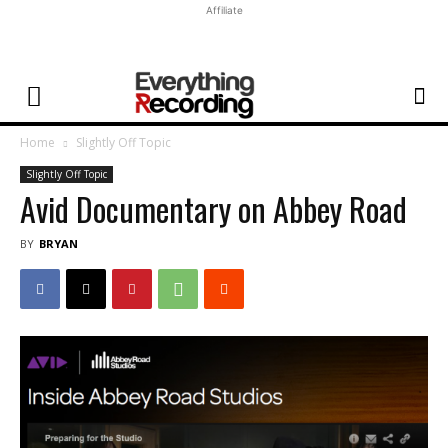
Affiliate
Home
Slightly Off Topic
Slightly Off Topic
Avid Documentary on Abbey Road
BY
BRYAN