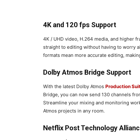
4K and 120 fps Support
4K / UHD video, H.264 media, and higher fra
straight to editing without having to worry 
formats mean more accurate editing, making
Dolby Atmos Bridge Support
With the latest Dolby Atmos
Production Sui
Bridge, you can now send 130 channels fro
Streamline your mixing and monitoring work
Atmos projects in any room.
Netflix Post Technology Allian