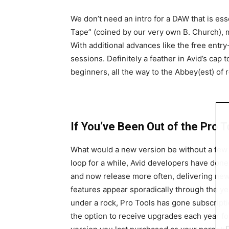
We don’t need an intro for a DAW that is es
Tape” (coined by our very own B. Church), m
With additional advances like the free entry
sessions. Definitely a feather in Avid’s cap 
beginners, all the way to the Abbey(est) of 
If You’ve Been Out of the Pro To
What would a new version be without a few
loop for a while, Avid developers have done
and now release more often, delivering new
features appear sporadically through the ye
under a rock, Pro Tools has gone subscriptio
the option to receive upgrades each year fo