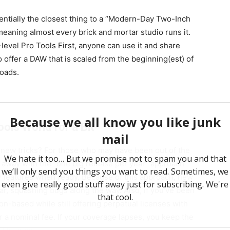
sentially the closest thing to a “Modern-Day Two-Inch
eaning almost every brick and mortar studio runs it.
-level Pro Tools First, anyone can use it and share
to offer a DAW that is scaled from the beginning(est) of
roads.
ols World for a Bit
 new tricks? For those who may have been out of the
 away with the “one big release per year” approach
 features when ready. Because of this approach, new
ar, squashing bugs along the way. Also, if you’ve been
n-based while still offering perpetual licenses with
r a nominal fee. If your coverage lapses, you keep the