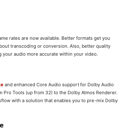
me rates are now available. Better formats get you
about transcoding or conversion. Also, better quality
 your audio more accurate within your video.
te
and enhanced Core Audio support
for Dolby Audio
m Pro Tools (up from 32) to the Dolby Atmos Renderer.
flow with a solution that enables you to pre-mix Dolby
ce