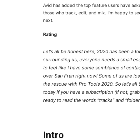
Avid has added the top feature users have asked 
those who track, edit, and mix. I'm happy to s
next.
Rating
Let’s all be honest here; 2020 has been a to
surrounding us, everyone needs a small esc
to feel like I have some semblance of contact
over San Fran right now! Some of us are losin
the rescue with Pro Tools 2020. So let’s all 
today if you have a subscription (if not, gra
ready to read the words “tracks” and “folder
Intro