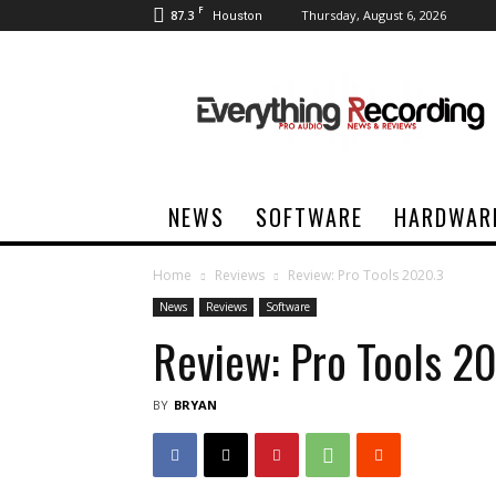
F
87.3
Thursday, August 6, 2026
Houston
Everything
Recording
NEWS
SOFTWARE
HARDWAR
Home
Reviews
Review: Pro Tools 2020.3
News
Reviews
Software
Review: Pro Tools 2
BY
BRYAN