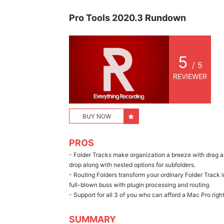
Pro Tools 2020.3 Rundown
5
/ 5
REVIEWER
BUY NOW
PROS
- Folder Tracks make organization a breeze with drag 
drop along with nested options for subfolders.
- Routing Folders transform your ordinary Folder Track i
full-blown buss with plugin processing and routing.
- Support for all 3 of you who can afford a Mac Pro rig
SUMMARY