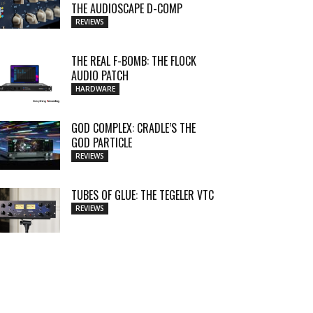
THE AUDIOSCAPE D-COMP
REVIEWS
THE REAL F-BOMB: THE FLOCK
AUDIO PATCH
HARDWARE
GOD COMPLEX: CRADLE’S THE
GOD PARTICLE
REVIEWS
TUBES OF GLUE: THE TEGELER VTC
REVIEWS