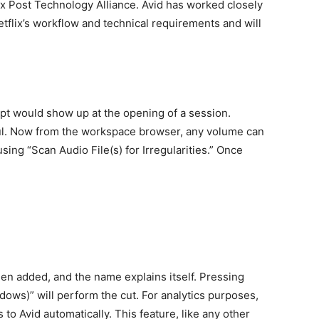
lix Post Technology Alliance. Avid has worked closely
etflix’s workflow and technical requirements and will
pt would show up at the opening of a session.
nful. Now from the workspace browser, any volume can
ing “Scan Audio File(s) for Irregularities.” Once
n added, and the name explains itself. Pressing
dows)” will perform the cut. For analytics purposes,
to Avid automatically. This feature, like any other