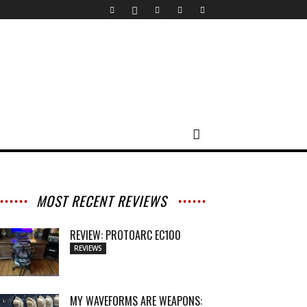
MOST RECENT REVIEWS
REVIEW: PROTOARC EC100
REVIEWS
MY WAVEFORMS ARE WEAPONS: