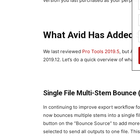
version you last purchased as your perpetua
What Avid Has Added S
We last reviewed
Pro Tools 2019.5
, but Avi
2019.12. Let’s do a quick overview of what 
Single File Multi-Stem Bounce (
In continuing to improve export workflow f
now bounces multiple stems into a single fi
button on the “Bounce Source” to add more 
selected to send all outputs to one file. This