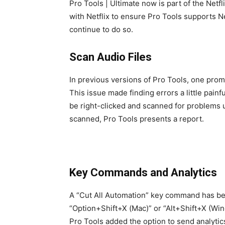
Pro Tools | Ultimate now is part of the Netf
with Netflix to ensure Pro Tools supports N
continue to do so.
Scan Audio Files
In previous versions of Pro Tools, one prom
This issue made finding errors a little pai
be right-clicked and scanned for problems us
scanned, Pro Tools presents a report.
Key Commands and Analytics
A “Cut All Automation” key command has bee
“Option+Shift+X (Mac)” or “Alt+Shift+X (Win
Pro Tools added the option to send analytics 