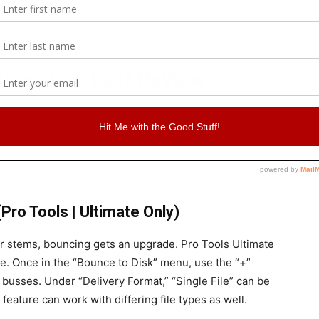
l license.
ince Our Last Review
d added more features in Pro Tools 2019.10 and
else Pro Tools added.
Pro Tools | Ultimate Only)
or stems, bouncing gets an upgrade. Pro Tools Ultimate
le. Once in the “Bounce to Disk” menu, use the “+”
busses. Under “Delivery Format,” “Single File” can be
 feature can work with differing file types as well.