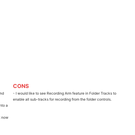
CONS
and
- I would like to see Recording Arm feature in Folder Tracks to
enable all sub-tracks for recording from the folder controls.
nto a
ht now