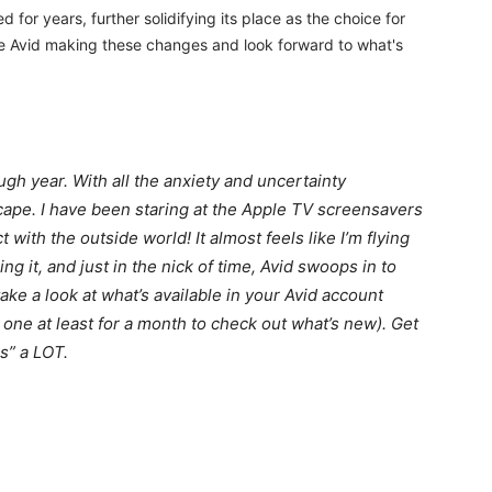
for years, further solidifying its place as the choice for
ee Avid making these changes and look forward to what's
ugh year. With all the anxiety and uncertainty
ape. I have been staring at the Apple TV screensavers
 with the outside world! It almost feels like I’m flying
g it, and just in the nick of time, Avid swoops in to
take a look at what’s available in your Avid account
b one at least for a month to check out what’s new). Get
s” a LOT.