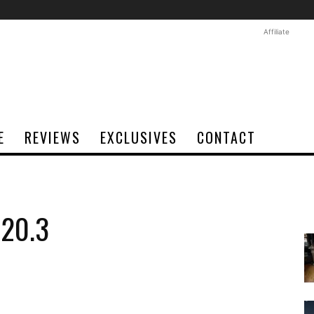
Affiliate
E
REVIEWS
EXCLUSIVES
CONTACT
020.3