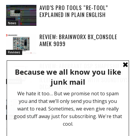
AVID’S PRO TOOLS “RE-TOOL”
EXPLAINED IN PLAIN ENGLISH
News
REVIEW: BRAINWORX BX_CONSOLE
AMEK 9099
Reviews
REVIEW: ABERRANT DSP SHAPESHIFTER
– “IF THE OXFORD INFLATOR HAD AN
ILLEGITIMATE CHILD WITH SOUNDTOYS
Reviews
DECAPITATOR”
REVIEW: OEKSOUND SOOTHE 2
Reviews