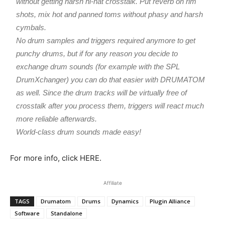
without getting harsh hi-hat crosstalk. Put reverb on rim
shots, mix hot and panned toms without phasy and harsh
cymbals.
No drum samples and triggers required anymore to get
punchy drums, but if for any reason you decide to
exchange drum sounds (for example with the SPL
DrumXchanger) you can do that easier with DRUMATOM
as well. Since the drum tracks will be virtually free of
crosstalk after you process them, triggers will react much
more reliable afterwards.
World-class drum sounds made easy!
For more info, click HERE.
Affiliate
TAGS
Drumatom
Drums
Dynamics
Plugin Alliance
Software
Standalone