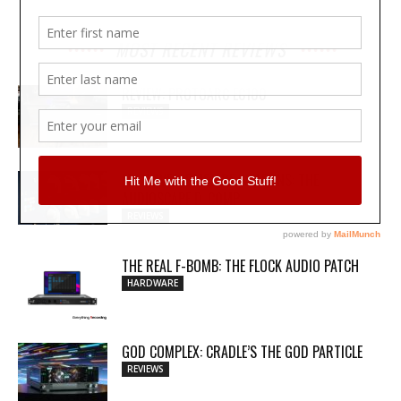
MOST RECENT REVIEWS
REVIEW: PROTOARC EC100
REVIEWS
MY WAVEFORMS ARE WEAPONS: THE
AUDIOSCAPE D-COMP
REVIEWS
THE REAL F-BOMB: THE FLOCK AUDIO PATCH
HARDWARE
GOD COMPLEX: CRADLE’S THE GOD PARTICLE
REVIEWS