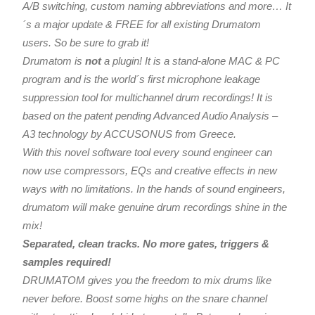
A/B switching, custom naming abbreviations and more… It
´s a major update & FREE for all existing Drumatom
users. So be sure to grab it!
Drumatom is
not
a plugin! It is a stand-alone MAC & PC
program and is the world´s first microphone leakage
suppression tool for multichannel drum recordings! It is
based on the patent pending Advanced Audio Analysis –
A3 technology by ACCUSONUS from Greece.
With this novel software tool every sound engineer can
now use compressors, EQs and creative effects in new
ways with no limitations. In the hands of sound engineers,
drumatom will make genuine drum recordings shine in the
mix!
Separated, clean tracks. No more gates, triggers &
samples required!
DRUMATOM gives you the freedom to mix drums like
never before. Boost some highs on the snare channel