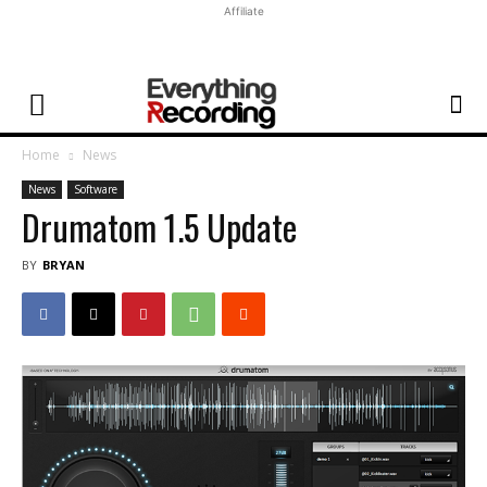
Affiliate
Home
News
News
Software
Drumatom 1.5 Update
BY
BRYAN