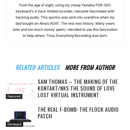
From the age of eight, using my cheap Yamaha PSR-500
keyboard's 4 track limited recorder, I became fascinated with
tracking audio. This quickly was sent into overdrive when my
dad bought an Alesis ADAT. The rest was history. Many years
later and too much money spent, I decided to use this fascination
to help others. Thus, Everything Recording was born.
RELATED ARTICLES
MORE FROM AUTHOR
SAM THOMAS – THE MAKING OF THE
KONTAKT/NKS THE SOUND OF LOVE
LOST VIRTUAL INSTRUMENT
Featured
THE REAL F-BOMB: THE FLOCK AUDIO
PATCH
Hardware