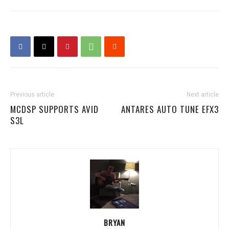
Previous article
Next article
MCDSP SUPPORTS AVID
ANTARES AUTO TUNE EFX3
S3L
BRYAN