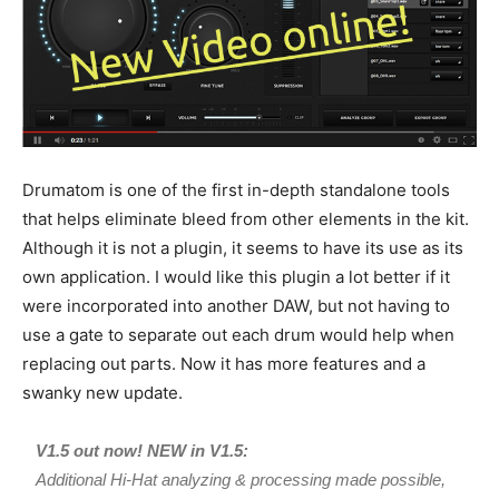
Drumatom is one of the first in-depth standalone tools
that helps eliminate bleed from other elements in the kit.
Although it is not a plugin, it seems to have its use as its
own application. I would like this plugin a lot better if it
were incorporated into another DAW, but not having to
use a gate to separate out each drum would help when
replacing out parts. Now it has more features and a
swanky new update.
V1.5 out now! NEW in V1.5:
Additional Hi-Hat analyzing & processing made possible,