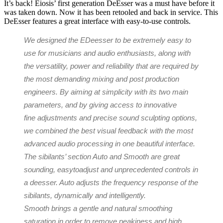
It’s back! Eiosis’ first generation DeEsser was a must have before it
was taken down. Now it has been retooled and back in service. This
DeEsser features a great interface with easy-to-use controls.
We designed the E​​Deesser to be extremely easy to
use for musicians and audio enthusiasts, along with
the versatility, power and reliability that are required by
the most demanding mixing and post production
engineers. By aiming at simplicity with its two main
parameters, and by giving access to innovative
fine adjustments and precise sound sculpting options,
we combined the best visual feedback with the most
advanced audio processing in one beautiful interface.
The sibilants’ section Auto and Smooth are great
sounding, easy­to­adjust and unprecedented controls in
a de­esser. Auto adjusts the frequency response of the
sibilants, dynamically and intelligently.
Smooth brings a gentle and natural smoothing
saturation in order to remove peakiness and high