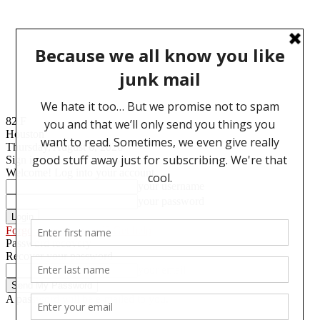
82
F
Houston
Thursday, August 6, 2026
Sign in
Welcome! Log into your account
your username
your password
Forgot your password? Get help
Password recovery
Recover your password
your email
A password will be e-mailed to you.