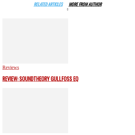
RELATED ARTICLES
MORE FROM AUTHOR
Reviews
REVIEW: SOUNDTHEORY GULLFOSS EQ