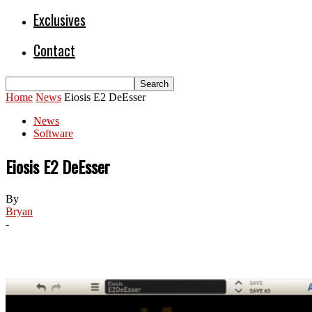
Exclusives
Contact
Home
News
Eiosis E2 DeEsser
News
Software
Eiosis E2 DeEsser
By
Bryan
-