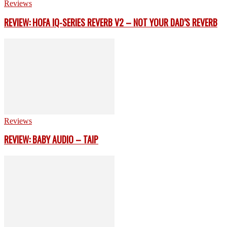
Reviews
REVIEW: HOFA IQ-SERIES REVERB V2 – NOT YOUR DAD’S REVERB
Reviews
REVIEW: BABY AUDIO – TAIP