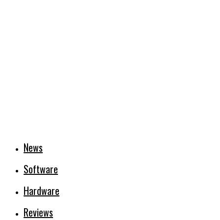
News
Software
Hardware
Reviews