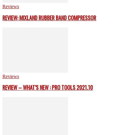
Reviews
REVIEW: MIXLAND RUBBER BAND COMPRESSOR
Reviews
REVIEW – WHAT’S NEW : PRO TOOLS 2021.10