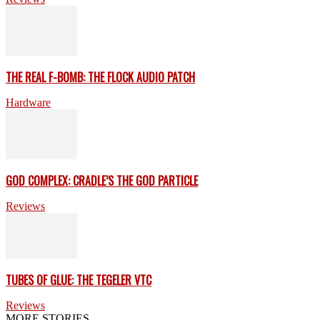
THE REAL F-BOMB: THE FLOCK AUDIO PATCH
Hardware
GOD COMPLEX: CRADLE’S THE GOD PARTICLE
Reviews
TUBES OF GLUE: THE TEGELER VTC
Reviews
MORE STORIES