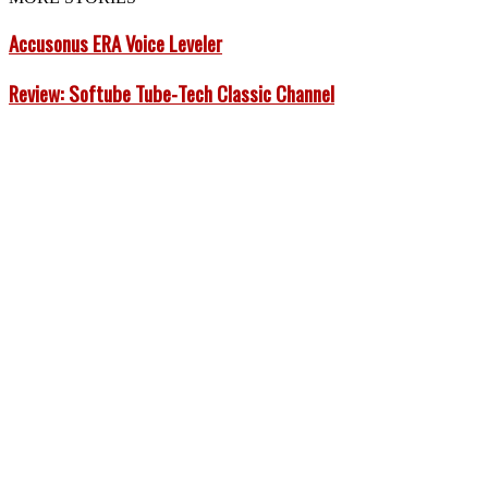
Accusonus ERA Voice Leveler
Review: Softube Tube-Tech Classic Channel