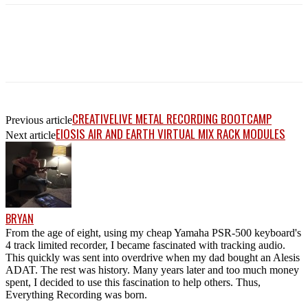
CREATIVELIVE METAL RECORDING BOOTCAMP
Previous article
EIOSIS AIR AND EARTH VIRTUAL MIX RACK MODULES
Next article
BRYAN
From the age of eight, using my cheap Yamaha PSR-500 keyboard's
4 track limited recorder, I became fascinated with tracking audio.
This quickly was sent into overdrive when my dad bought an Alesis
ADAT. The rest was history. Many years later and too much money
spent, I decided to use this fascination to help others. Thus,
Everything Recording was born.