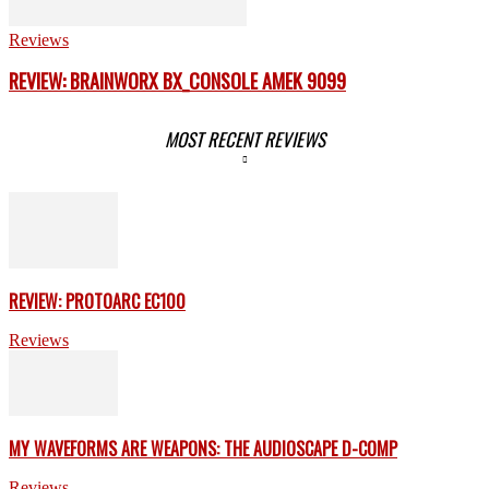
Reviews
REVIEW: BRAINWORX BX_CONSOLE AMEK 9099
MOST RECENT REVIEWS
REVIEW: PROTOARC EC100
Reviews
MY WAVEFORMS ARE WEAPONS: THE AUDIOSCAPE D-COMP
Reviews