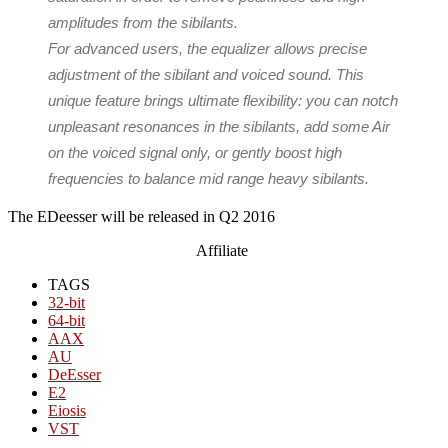
amplitudes from the sibilants.
For advanced users, the equalizer allows precise
adjustment of the sibilant and voiced sound. This
unique feature brings ultimate flexibility: you can notch
unpleasant resonances in the sibilants, add some Air
on the voiced signal only, or gently boost high
frequencies to balance mid range heavy sibilants.
The E​Deesser will be released in Q2 2016
Affiliate
TAGS
32-bit
64-bit
AAX
AU
DeEsser
E2
Eiosis
VST