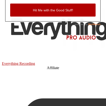
Everything Recording
Affiliate