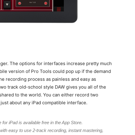
ger. The options for interfaces increase pretty much
bile version of Pro Tools could pop up if the demand
the recording process as painless and easy as
wo track old-school style DAW gives you all of the
 shared to the world. You can either record two
 just about any iPad compatible interface.
for iPad is available free in the App Store.
 with easy to use 2-track recording, instant mastering,