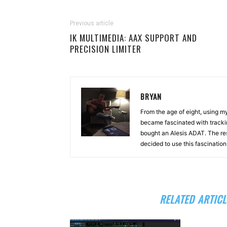
Previous article
IK MULTIMEDIA: AAX SUPPORT AND
PRECISION LIMITER
BRYAN
From the age of eight, using 
became fascinated with tracki
bought an Alesis ADAT. The re
decided to use this fascinatio
RELATED ARTICL