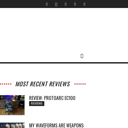
MOST RECENT REVIEWS
REVIEW: PROTOARC EC100
REVIEWS
MY WAVEFORMS ARE WEAPONS: