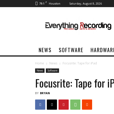
F
79.1
Saturday, August 8, 2026
Houston
Everything
Recording
NEWS
SOFTWARE
HARDWAR
Home
News
Focusrite: Tape for iPad
News
Software
Focusrite: Tape for i
BY
BRYAN