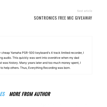
Next article
SONTRONICS FREE MIC GIVEAWAY
my cheap Yamaha PSR-500 keyboard's 4 track limited recorder, I
ng audio. This quickly was sent into overdrive when my dad
st was history. Many years later and too much money spent, I
n to help others. Thus, Everything Recording was born.
ES
MORE FROM AUTHOR