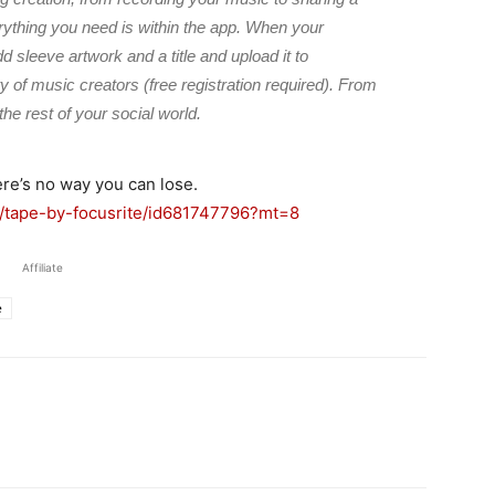
erything you need is within the app. When your
sleeve artwork and a title and upload it to
 of music creators (free registration required). From
the rest of your social world.
ere’s no way you can lose.
p/tape-by-focusrite/id681747796?mt=8
Affiliate
e