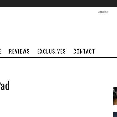
Affiliate
E
REVIEWS
EXCLUSIVES
CONTACT
Pad