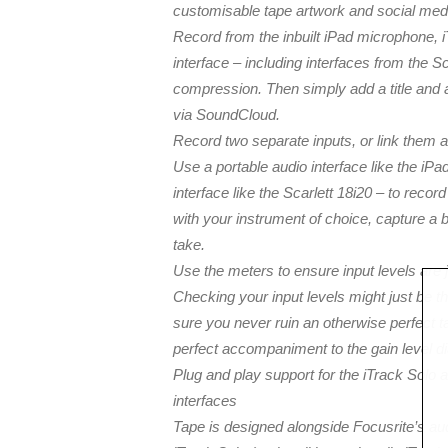
customisable tape artwork and social medi
Record from the inbuilt iPad microphone, 
interface – including interfaces from the S
compression. Then simply add a title and 
via SoundCloud.
Record two separate inputs, or link them a
Use a portable audio interface like the iP
interface like the Scarlett 18i20 – to reco
with your instrument of choice, capture a be
take.
Use the meters to ensure input levels are j
Checking your input levels might just be t
sure you never ruin an otherwise perfect ta
perfect accompaniment to the gain level di
Plug and play support for the iTrack Solo 
interfaces
Tape is designed alongside Focusrite’s audi