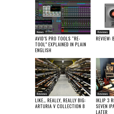
News
Reviews
AVID’S PRO TOOLS “RE-
REVIEW: 
TOOL” EXPLAINED IN PLAIN
ENGLISH
Reviews
Reviews
LIKE… REALLY, REALLY BIG:
IKLIP 3 
ARTURIA V COLLECTION 8
SEVEN IP
LATER