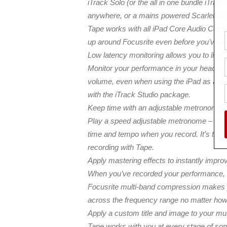
iTrack Solo (or the all in one bundle iTrack
anywhere, or a mains powered Scarlett in
Tape works with all iPad Core Audio Compat
up around Focusrite even before you’ve got 
Low latency monitoring allows you to list
Monitor your performance in your headphone
volume, even when using the iPad as a dire
with the iTrack Studio package.
Keep time with an adjustable metronome
Play a speed adjustable metronome – or cli
time and tempo when you record. It’s the l
recording with Tape.
Apply mastering effects to instantly impro
When you’ve recorded your performance, e
Focusrite multi-band compression makes 
across the frequency range no matter how 
Apply a custom title and image to your m
Tape works with you at every stage of son