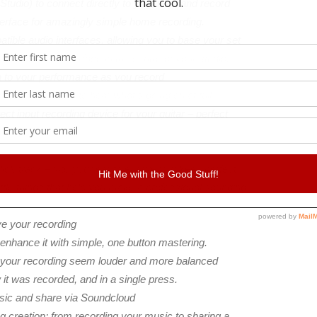
 Studio) to connect directly to your iPad and record
terface for amazingly simple home recording.
ible audio interfaces, allowing you to base your set
a Focusrite interface in the centre of your studio.
en to your performance as you record
s to allow you to hear what’s going on at full
ct input recording device for your guitar – perfect
ck track – into your ear to ensure you keep perfect
ittle things that help you make a professional sounding
ve your recording
nhance it with simple, one button mastering.
your recording seem louder and more balanced
it was recorded, and in a single press.
usic and share via Soundcloud
g creation; from recording your music to sharing a