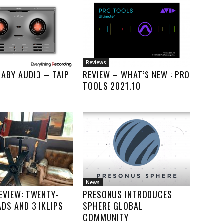
Reviews
BABY AUDIO – TAIP
REVIEW – WHAT’S NEW : PRO
TOOLS 2021.10
News
REVIEW: TWENTY-
PRESONUS INTRODUCES
ADS AND 3 IKLIPS
SPHERE GLOBAL
COMMUNITY