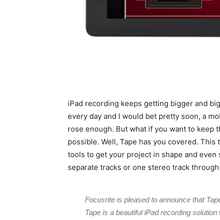
iPad recording keeps getting bigger and big
every day and I would bet pretty soon, a mo
rose enough. But what if you want to keep 
possible. Well, Tape has you covered. This t
tools to get your project in shape and even
separate tracks or one stereo track through
Focusrite is pleased to announce that Tape 
Tape is a beautiful iPad recording solution