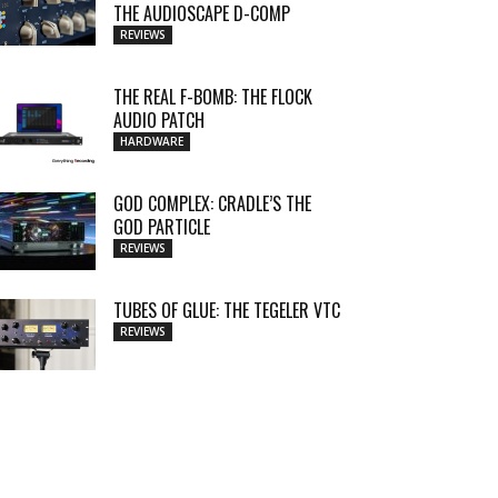
THE AUDIOSCAPE D-COMP
REVIEWS
THE REAL F-BOMB: THE FLOCK
AUDIO PATCH
HARDWARE
GOD COMPLEX: CRADLE’S THE
GOD PARTICLE
REVIEWS
TUBES OF GLUE: THE TEGELER VTC
REVIEWS