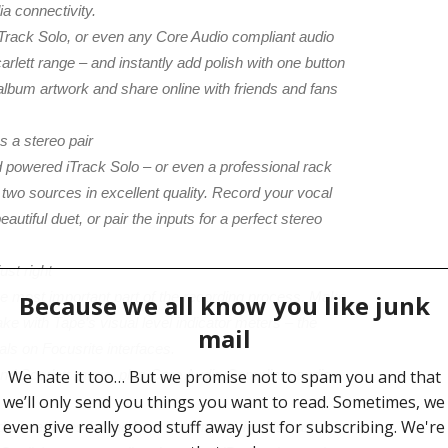
a connectivity.
iTrack Solo, or even any Core Audio compliant audio
carlett range – and instantly add polish with one button
album artwork and share online with friends and fans
s a stereo pair
ad powered iTrack Solo – or even a professional rack
rd two sources in excellent quality. Record your vocal
autiful duet, or pair the inputs for a perfect stereo
ust right
he most important part of the recording process. Make
ke with Tape’s visual level indicator meters – the
als on Focusrite interfaces.
and Scarlett range, plus Core Audio Compliant audio
o interfaces for the best in connectivity. Use an