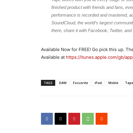
finished product with friends and fans, ev
performance is recorded and mastered, add 
SoundCloud, the world’s largest community
there, share it with Facebook, Twitter, and 
Available Now for FREE! Go pick this up. Th
Available at
https://itunes.apple.com/gb/ap
TAGS
DAW
Focusrite
iPad
Moble
Tap