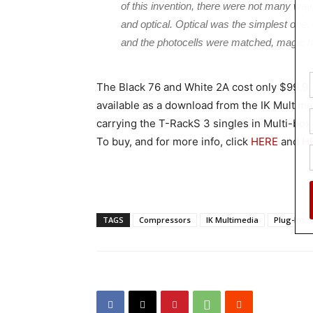
of this invention, there were not many wa
and optical. Optical was the simplest one, 
and the photocells were matched, magic 
The Black 76 and White 2A cost only $99.99
available as a download from the IK Multime
carrying the T-RackS 3 singles in Multi-box
To buy, and for more info, click
HERE
and
H
TAGS
Compressors
IK Multimedia
Plug-Ins