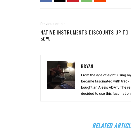
Previous article
NATIVE INSTRUMENTS DISCOUNTS UP TO
50%
BRYAN
From the age of eight, using 
became fascinated with tracki
bought an Alesis ADAT. The re
decided to use this fascinatio
RELATED ARTICL