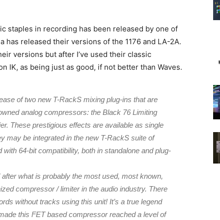
sic staples in recording has been released by one of
a has released their versions of the 1176 and LA-2A.
r versions but after I’ve used their classic
n IK, as being just as good, if not better than Waves.
lease of two new T-RackS mixing plug-ins that are
nowned analog compressors: the Black 76 Limiting
er. These prestigious effects are available as single
ey may be integrated in the new T-RackS suite of
with 64-bit compatibility, both in standalone and plug-
d after what is probably the most used, most known,
zed compressor / limiter in the audio industry. There
ds without tracks using this unit! It’s a true legend
t made this FET based compressor reached a level of