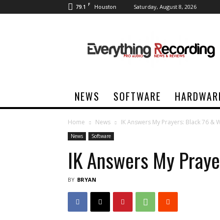
F
79.1
Saturday, August 8, 2026
Houston
Everything
Recording
NEWS
SOFTWARE
HARDWAR
Home
News
IK Answers My Prayers: Black 76 & 
News
Software
IK Answers My Praye
BY
BRYAN