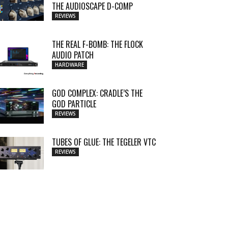
THE AUDIOSCAPE D-COMP
REVIEWS
THE REAL F-BOMB: THE FLOCK
AUDIO PATCH
HARDWARE
GOD COMPLEX: CRADLE’S THE
GOD PARTICLE
REVIEWS
TUBES OF GLUE: THE TEGELER VTC
REVIEWS