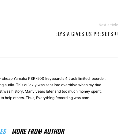
Next article
ELYSIA GIVES US PRESETS!!!
my cheap Yamaha PSR-500 keyboard's 4 track limited recorder, I
ng audio. This quickly was sent into overdrive when my dad
st was history. Many years later and too much money spent, I
n to help others. Thus, Everything Recording was born.
ES
MORE FROM AUTHOR