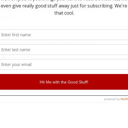
ys of making an audio compressor: only variable-mu
and if proper elements for both the light emitting panel
happened.
/€74.99 each (excluding taxes) and are immediately
dia online store or from selected music retailers
 format.
ERE
.
Affiliate
Software. DAW