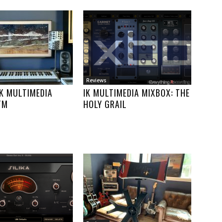
Reviews
IK MULTIMEDIA
IK MULTIMEDIA MIXBOX: THE
TM
HOLY GRAIL