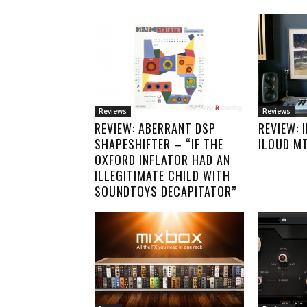
Reviews
Reviews
REVIEW: ABERRANT DSP
REVIEW: 
SHAPESHIFTER – “IF THE
ILOUD M
OXFORD INFLATOR HAD AN
ILLEGITIMATE CHILD WITH
SOUNDTOYS DECAPITATOR”