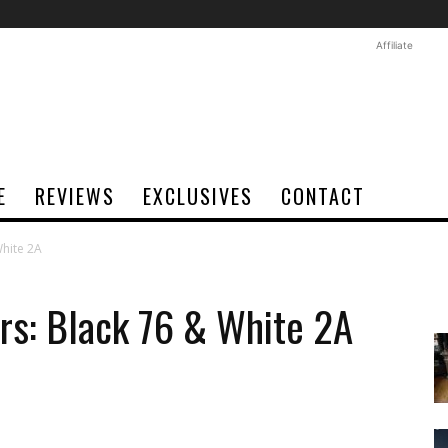
Affiliate
E
REVIEWS
EXCLUSIVES
CONTACT
White 2A
rs: Black 76 & White 2A