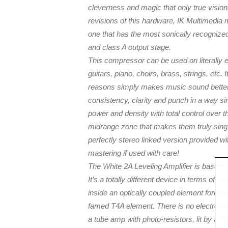
cleverness and magic that only true visio
revisions of this hardware, IK Multimedia 
one that has the most sonically recognized
and class A output stage.
This compressor can be used on literally 
guitars, piano, choirs, brass, strings, etc. 
reasons simply makes music sound better. 
consistency, clarity and punch in a way sim
power and density with total control over th
midrange zone that makes them truly sing.
perfectly stereo linked version provided wit
mastering if used with care!
The White 2A Leveling Amplifier is based on
It’s a totally different device in terms of
inside an optically coupled element forme
famed T4A element. There is no electronic c
a tube amp with photo-resistors, lit by a fl