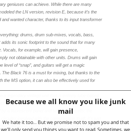
nary geniuses can achieve. While there are many
modeled the LN version, revision E, because it’s the
 and wanted character, thanks to its input transformer
everything: drums, drum sub-mixes, vocals, bass,
It adds its sonic footprint to the sound that for many
Vocals, for example, will gain presence,
ply not obtainable with other units. Drums will gain
e level of “snap”, and guitars will get a magic
 The Black 76 is a must for mixing, but thanks to the
h the MS option, it can also be effectively used for
 a legendary vintage unit that is entirely tube-based.
 construction where all the compression magic happens
d by a fluorescent panel and some photocells: the
ircuitry involved with the compression itself. It’s just
uorescent panel driven by the output signal. At the time