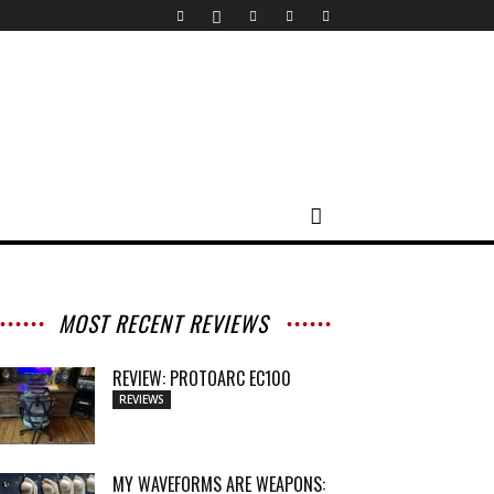
MOST RECENT REVIEWS
REVIEW: PROTOARC EC100
REVIEWS
MY WAVEFORMS ARE WEAPONS: