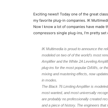
Exciting news!! Today one of the great clas
my favorite plug-in companies. IK Multimedi
Now I know a lot of companies have made thei
compressors single plug-ins, I’m pretty set o
IK Multimedia is proud to announce the re
modeled on two of of the world’s most re
Amplifier and the White 2A Leveling Amplifi
plug-ins for the most popular DAWs, or th
mixing and mastering effects, now updated 
in modes.
The Black 76 Limiting Amplifier is modele
most wanted, and most universally recogni
are probably no professionally created recor
and a piece of history. The engineers tha