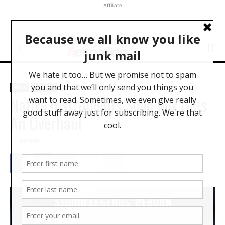
Affiliate
Home
News
News
Software
Native Instruments Solid Mix Gets
An Overhaul
BY
BRYAN