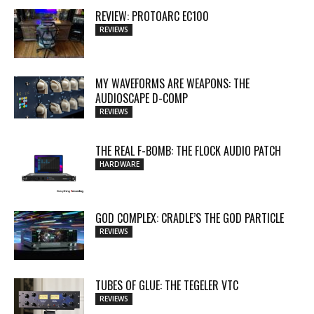
REVIEW: PROTOARC EC100
REVIEWS
MY WAVEFORMS ARE WEAPONS: THE
AUDIOSCAPE D-COMP
REVIEWS
THE REAL F-BOMB: THE FLOCK AUDIO PATCH
HARDWARE
GOD COMPLEX: CRADLE’S THE GOD PARTICLE
REVIEWS
TUBES OF GLUE: THE TEGELER VTC
REVIEWS