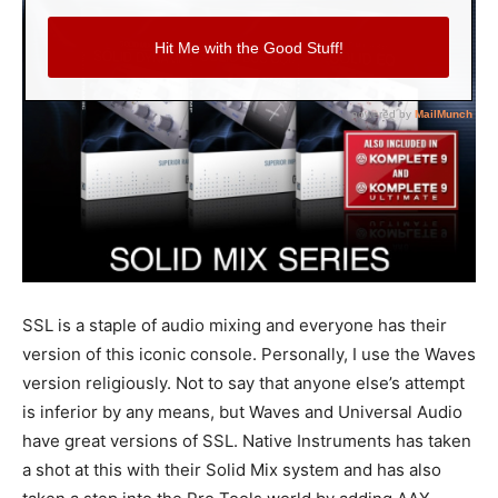
SSL is a staple of audio mixing and everyone has their
version of this iconic console. Personally, I use the Waves
version religiously. Not to say that anyone else’s attempt
is inferior by any means, but Waves and Universal Audio
have great versions of SSL. Native Instruments has taken
a shot at this with their Solid Mix system and has also