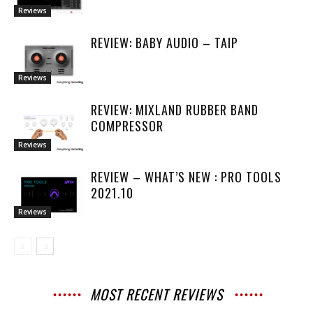
Reviews
REVIEW: BABY AUDIO – TAIP
Reviews
REVIEW: MIXLAND RUBBER BAND
COMPRESSOR
Reviews
REVIEW – WHAT’S NEW : PRO TOOLS
2021.10
Reviews
MOST RECENT REVIEWS