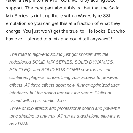
taken a step into the Pro Tools world by adding AAX
support. The best part about this is I bet that the Solid
Mix Series is right up there with a Waves type SSL
emulation so you can get this at a fraction of what they
charge. You just won’t get the true-to-life looks. But who
has ever listened to a mix and could tell anyways?!
The road to high-end sound just got shorter with the
redesigned SOLID MIX SERIES. SOLID DYNAMICS,
SOLID EQ, and SOLID BUS COMP now run as self-
contained plug-ins, streamlining your access to pro-level
effects. All three effects sport new, further-optimized user
interfaces but the sound remains the same: Platinum
sound with a pro-studio shine.
Three studio effects add professional sound and powerful
tone shaping to any mix. All run as stand-alone plug-ins in
any DAW.