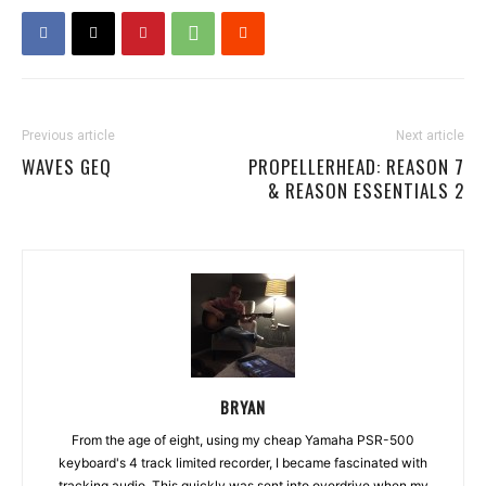
Previous article
Next article
WAVES GEQ
PROPELLERHEAD: REASON 7
& REASON ESSENTIALS 2
BRYAN
From the age of eight, using my cheap Yamaha PSR-500
keyboard's 4 track limited recorder, I became fascinated with
tracking audio. This quickly was sent into overdrive when my