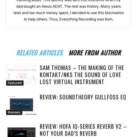
dad bought an Alesis ADAT. The rest was history. Many years
later and too much money spent, I decided to use this fascination
to help others. Thus, Everything Recording was born.
RELATED ARTICLES
MORE FROM AUTHOR
SAM THOMAS – THE MAKING OF THE
KONTAKT/NKS THE SOUND OF LOVE
LOST VIRTUAL INSTRUMENT
Featured
REVIEW: SOUNDTHEORY GULLFOSS EQ
Reviews
REVIEW: HOFA IQ-SERIES REVERB V2 –
NOT YOUR DAD’S REVERB