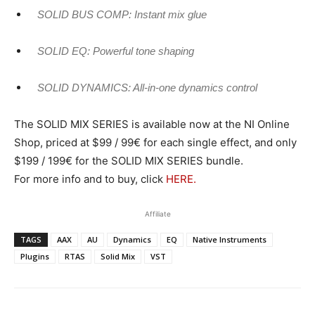
SOLID BUS COMP: Instant mix glue
SOLID EQ: Powerful tone shaping
SOLID DYNAMICS: All-in-one dynamics control
The SOLID MIX SERIES is available now at the NI Online
Shop, priced at $99 / 99€ for each single effect, and only
$199 / 199€ for the SOLID MIX SERIES bundle.
For more info and to buy, click
HERE.
Affiliate
TAGS
AAX
AU
Dynamics
EQ
Native Instruments
Plugins
RTAS
Solid Mix
VST