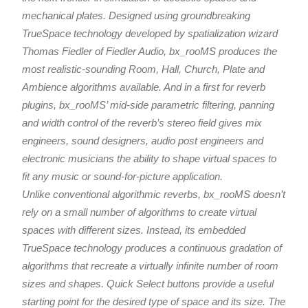
mechanical plates. Designed using groundbreaking
TrueSpace technology developed by spatialization wizard
Thomas Fiedler of Fiedler Audio, bx_rooMS produces the
most realistic-sounding Room, Hall, Church, Plate and
Ambience algorithms available. And in a first for reverb
plugins, bx_rooMS’ mid-side parametric filtering, panning
and width control of the reverb’s stereo field gives mix
engineers, sound designers, audio post engineers and
electronic musicians the ability to shape virtual spaces to
fit any music or sound-for-picture application.
Unlike conventional algorithmic reverbs, bx_rooMS doesn’t
rely on a small number of algorithms to create virtual
spaces with different sizes. Instead, its embedded
TrueSpace technology produces a continuous gradation of
algorithms that recreate a virtually infinite number of room
sizes and shapes. Quick Select buttons provide a useful
starting point for the desired type of space and its size. The