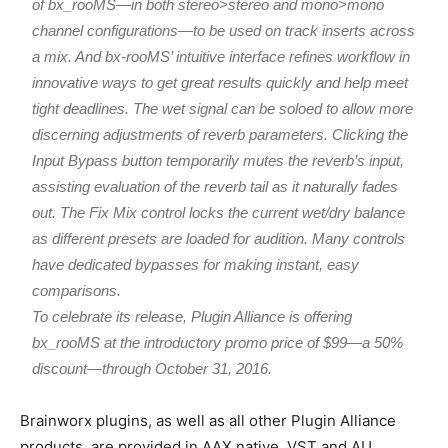
of bx_rooMS—in both stereo>stereo and mono>mono
channel configurations—to be used on track inserts across
a mix. And bx-rooMS’ intuitive interface refines workflow in
innovative ways to get great results quickly and help meet
tight deadlines. The wet signal can be soloed to allow more
discerning adjustments of reverb parameters. Clicking the
Input Bypass button temporarily mutes the reverb’s input,
assisting evaluation of the reverb tail as it naturally fades
out. The Fix Mix control locks the current wet/dry balance
as different presets are loaded for audition. Many controls
have dedicated bypasses for making instant, easy
comparisons.
To celebrate its release, Plugin Alliance is offering
bx_rooMS at the introductory promo price of $99—a 50%
discount—through October 31, 2016.
Brainworx plugins, as well as all other Plugin Alliance
products, are provided in AAX native, VST and AU