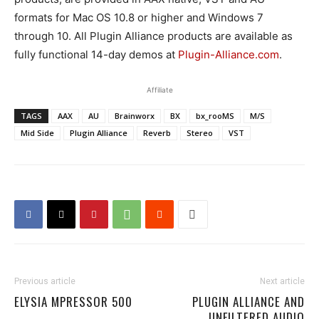
formats for Mac OS 10.8 or higher and Windows 7
through 10. All Plugin Alliance products are available as
fully functional 14-day demos at
Plugin-Alliance.com
.
Affiliate
TAGS
AAX
AU
Brainworx
BX
bx_rooMS
M/S
Mid Side
Plugin Alliance
Reverb
Stereo
VST
Previous article
Next article
ELYSIA MPRESSOR 500
PLUGIN ALLIANCE AND
UNFILTERED AUDIO