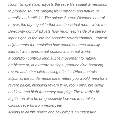
Room Shape slider adjusts the reverb’s spatial dimensions
to produce sounds ranging from smooth and natural to
metallic and artificial. The unique Source Distance control
moves the dry signal farther into the virtual room, while the
Directivity control adjusts how much each side of a stereo
input signal is fed into the opposite reverb channel—critical
adjustments for emulating how sound sources actually
interact with reverberant spaces in the real world.
Modulation controls lend subtle movement to natural
ambience or, at extreme settings, produce dive-bombing
reverb and other pitch-shifting effects. Other controls
adjust all the fundamental parameters you would need for a
reverb plugin, including reverb time, room size, pre-delay,
and low- and high-frequency damping. The reverb’s bit
depth can also be progressively lowered to emulate
classic reverbs from yesteryear.
Adding to all this power and flexibility is an extensive