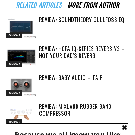
RELATED ARTICLES
MORE FROM AUTHOR
REVIEW: SOUNDTHEORY GULLFOSS EQ
Reviews
REVIEW: HOFA IQ-SERIES REVERB V2 –
NOT YOUR DAD’S REVERB
Reviews
REVIEW: BABY AUDIO – TAIP
Reviews
REVIEW: MIXLAND RUBBER BAND
COMPRESSOR
Reviews