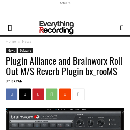
Affiliate
Home
News
News
Software
Plugin Alliance and Brainworx Roll
Out M/S Reverb Plugin bx_rooMS
BY
BRYAN