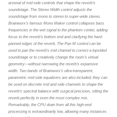
arsenal of mid-side controls that shape the reverb’s
soundstage. The Stereo Width control adjusts the
soundstage from mono to stereo to super-wide stereo.
Brainworx’s famous Mono Maker control collapses bass
frequencies in the wet signal to the phantom center, adding
focus to the reverb’s bottom end and clarifying the hard-
panned edges of the reverb. The Pan M control can be
used to pan the reverb’s mid channel to correct a lopsided
soundstage or to creatively change the room’s virtual
geometry—without narrowing the reverb’s expansive
width. Two bands of Brainworx’s ultra-transparent,
parametric mid-side equalizers are also included; they can
be used on discrete mid and side channels to shape the
reverb’s spectral balance with surgical precision, sitting the
reverb perfectly in even the most complex mix.
Remarkably, the CPU drain from all this high-end
processing is extraordinarily low, allowing many instances