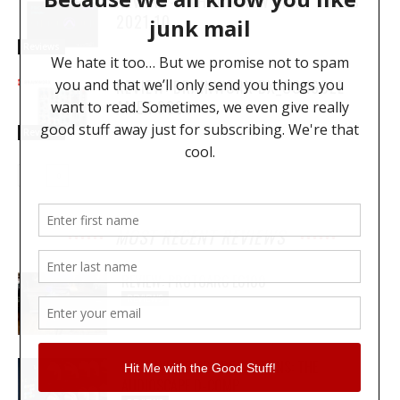
REVIEW – WHAT’S NEW : PRO TOOLS
2021.10
Reviews
REVIEW: BRAINWORX BX_CONSOLE
AMEK 9099
Reviews
MOST RECENT REVIEWS
REVIEW: PROTOARC EC100
REVIEWS
MY WAVEFORMS ARE WEAPONS: THE
AUDIOSCAPE D-COMP