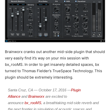
Brainworx cranks out another mid-side plugin that should
very easily find it’s way on your mix session with
bx_rooMS. In order to get insanely detailed spaces, bx
turned to Thomas Fielder’s TrueSpace Technology. This
plugin should be extremely interesting.
Santa Cruz, CA —
October
17
, 2016 —
Plugin
Alliance
and
Brainworx
are excited to
announce
bx_rooMS
, a breathtaking mid-side reverb and
the next frontier in simulation of acoustic spaces and