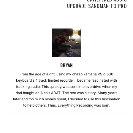
UPGRADE SANDMAN TO PRO
BRYAN
From the age of eight, using my cheap Yamaha PSR-500
keyboard's 4 track limited recorder, I became fascinated with
tracking audio. This quickly was sent into overdrive when my
dad bought an Alesis ADAT. The rest was history. Many years
later and too much money spent, I decided to use this fascination
to help others. Thus, Everything Recording was born.