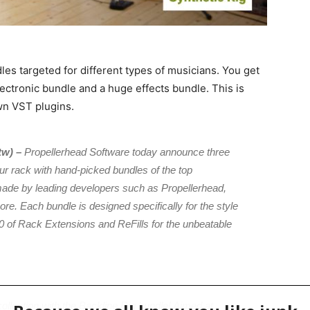
s targeted for different types of musicians. You get
ctronic bundle and a huge effects bundle. This is
wn VST plugins.
tw) –
Propellerhead Software today announce three
r rack with hand-picked bundles of the top
made by leading developers such as Propellerhead,
e. Each bundle is designed specifically for the style
 of Rack Extensions and ReFills for the unbeatable
ollection with the Backline Rig bundle! Aimed at