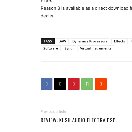
€159.
Reason 8 is available as a direct download 
dealer.
TAGS
DAW
Dynamics Processors
Effects
Software
Synth
Virtual Instruments
Previous article
REVIEW: KUSH AUDIO ELECTRA DSP