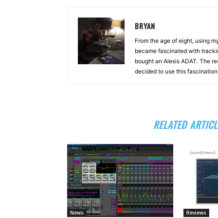
BRYAN
From the age of eight, using 
became fascinated with tracki
bought an Alesis ADAT. The re
decided to use this fascinatio
RELATED ARTICL
News
Reviews