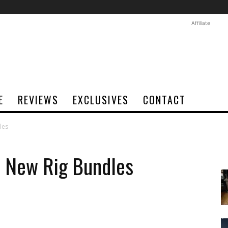
Affiliate
E
REVIEWS
EXCLUSIVES
CONTACT
les
e New Rig Bundles