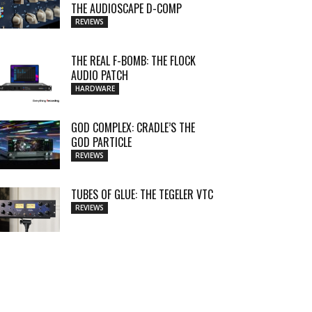
THE AUDIOSCAPE D-COMP
REVIEWS
THE REAL F-BOMB: THE FLOCK
AUDIO PATCH
HARDWARE
GOD COMPLEX: CRADLE’S THE
GOD PARTICLE
REVIEWS
TUBES OF GLUE: THE TEGELER VTC
REVIEWS