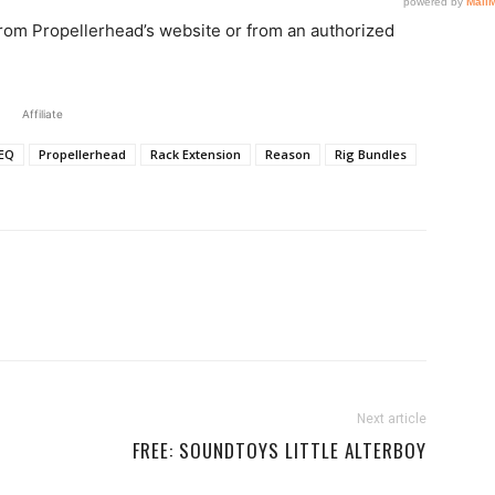
from Propellerhead’s website or from an authorized
Affiliate
EQ
Propellerhead
Rack Extension
Reason
Rig Bundles
Next article
FREE: SOUNDTOYS LITTLE ALTERBOY