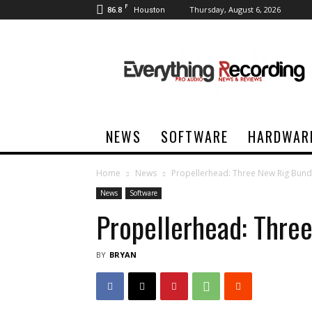
F
86.8
Thursday, August 6, 2026
Houston
Everything
Recording
NEWS
SOFTWARE
HARDWAR
Home
News
Propellerhead: Three New Rig Bund
News
Software
Propellerhead: Thre
BY
BRYAN