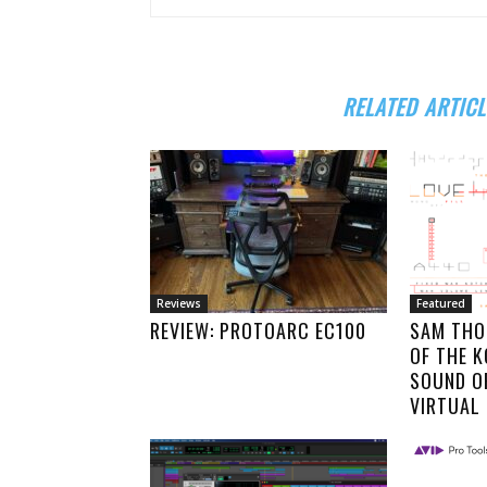
RELATED ARTICL
Reviews
Featured
REVIEW: PROTOARC EC100
SAM THO
OF THE 
SOUND O
VIRTUAL