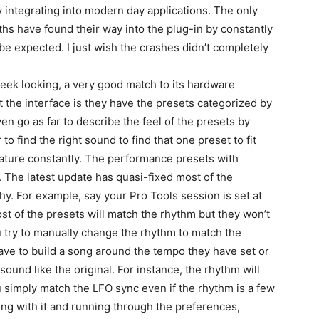
ly integrating into modern day applications. The only
nths have found their way into the plug-in by constantly
 be expected. I just wish the crashes didn’t completely
sleek looking, a very good match to its hardware
t the interface is they have the presets categorized by
ven go as far to describe the feel of the presets by
to find the right sound to find that one preset to fit
feature constantly. The performance presets with
The latest update has quasi-fixed most of the
tchy. For example, say your Pro Tools session is set at
 of the presets will match the rhythm but they won’t
ou try to manually change the rhythm to match the
ave to build a song around the tempo they have set or
 sound like the original. For instance, the rhythm will
 simply match the LFO sync even if the rhythm is a few
ing with it and running through the preferences,