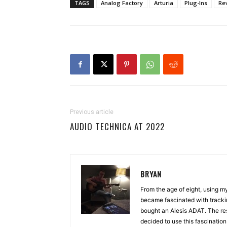
TAGS
Analog Factory
Arturia
Plug-Ins
Re
Previous article
AUDIO TECHNICA AT 2022
BRYAN
From the age of eight, using 
became fascinated with tracki
bought an Alesis ADAT. The re
decided to use this fascinatio