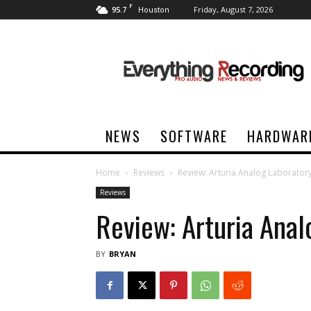
F
95.7
Friday, August 7, 2026
Houston
Everything
Recording
NEWS
SOFTWARE
HARDWAR
Home
Reviews
Review: Arturia Analog Laborator
Reviews
Review: Arturia Anal
BY
BRYAN