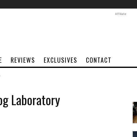
Affiliate
E
REVIEWS
EXCLUSIVES
CONTACT
y
og Laboratory