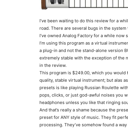
I’ve been waiting to do this review for a whi
road. There are several bugs in the system th
I’ve owned Analog Factory for a while now 
I’m using this program as a virtual instrume
a plug-in and not the stand-alone version BU
extremely stable with the exception of the n
in the review.
This program is $249.00, which you would th
quality, stable virtual instrument; but alas 
presets is like playing Russian Roulette wi
pops, clicks, or just god-awful noises you wi
headphones unless you like that ringing sou
And that’s really a shame because the prese
preset for ANY style of music. They fit perfec
processing. They’ve somehow found a way to