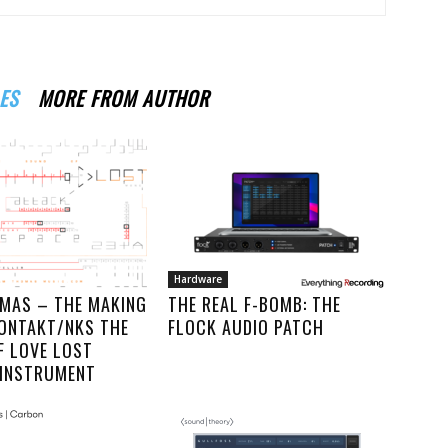
ES
MORE FROM AUTHOR
Hardware
MAS – THE MAKING
THE REAL F-BOMB: THE
KONTAKT/NKS THE
FLOCK AUDIO PATCH
F LOVE LOST
 INSTRUMENT