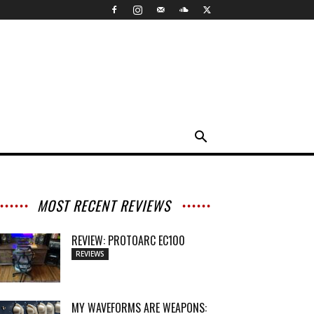
MOST RECENT REVIEWS
REVIEW: PROTOARC EC100
REVIEWS
MY WAVEFORMS ARE WEAPONS: