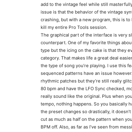
add to the vintage feel while still masterful
issue is that the behavior of the vintage sy
crashing, but with a new program, this is to
kill my entire Pro Tools session.
The graphical part of the interface is very 
counterpart. One of my favorite things abou
type but the icing on the cake is that they e
category. That makes life a great deal easier 
the type of song you’re playing. I use this 
sequenced patterns have an issue however. 
rhythmic patches but they’re still really gli
80 bpm and have the LFO Sync checked, most
really sound like the original. Plus when y
tempo, nothing happens. So you basically h
the preset changes so drastically, it doesn’t
cut as much as half on the pattern when you
BPM off. Also, as far as I’ve seen from mess