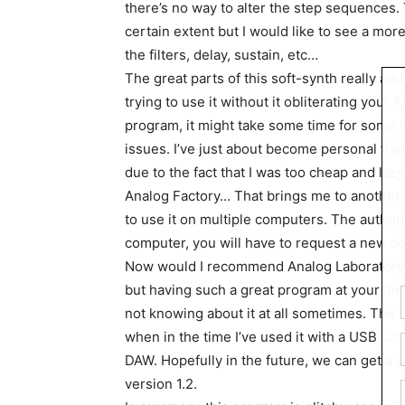
there’s no way to alter the step sequences.
certain extent but I would like to see a mor
the filters, delay, sustain, etc…
The great parts of this soft-synth really add
trying to use it without it obliterating your
program, it might take some time for some i
issues. I’ve just about become personal frien
due to the fact that I was too cheap and laz
Analog Factory… That brings me to another 
to use it on multiple computers. The authori
computer, you will have to request a new c
Now would I recommend Analog Laboratory?
but having such a great program at your fin
not knowing about it at all sometimes. The 
when in the time I’ve used it with a USB Cont
DAW. Hopefully in the future, we can get a v
version 1.2.