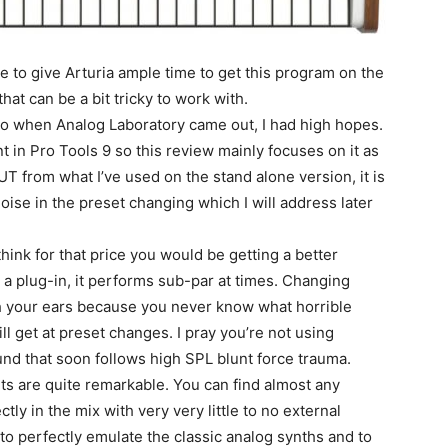
le to give Arturia ample time to get this program on the
at can be a bit tricky to work with.
so when Analog Laboratory came out, I had high hopes.
nt in Pro Tools 9 so this review mainly focuses on it as
T from what I’ve used on the stand alone version, it is
oise in the preset changing which I will address later
ink for that price you would be getting a better
as a plug-in, it performs sub-par at times. Changing
th your ears because you never know what horrible
ll get at preset changes. I pray you’re not using
nd that soon follows high SPL blunt force trauma.
ts are quite remarkable. You can find almost any
tly in the mix with very very little to no external
 perfectly emulate the classic analog synths and to