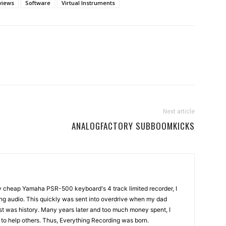
views
Software
Virtual Instruments
Next article
ANALOGFACTORY SUBBOOMKICKS
my cheap Yamaha PSR-500 keyboard's 4 track limited recorder, I
ng audio. This quickly was sent into overdrive when my dad
st was history. Many years later and too much money spent, I
n to help others. Thus, Everything Recording was born.