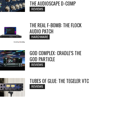
THE AUDIOSCAPE D-COMP
REVIEWS
THE REAL F-BOMB: THE FLOCK
AUDIO PATCH
HARDWARE
GOD COMPLEX: CRADLE’S THE
GOD PARTICLE
REVIEWS
TUBES OF GLUE: THE TEGELER VTC
REVIEWS