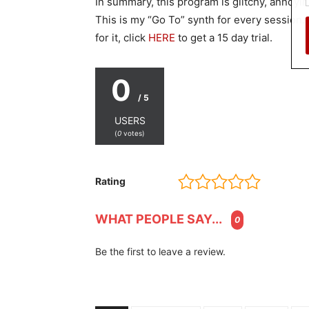
In summary, this program is glitchy, annoying
This is my “Go To” synth for every session.
for it, click
HERE
to get a 15 day trial.
0
/ 5
USERS
(
0
votes)
Rating
WHAT PEOPLE SAY...
0
Be the first to leave a review.