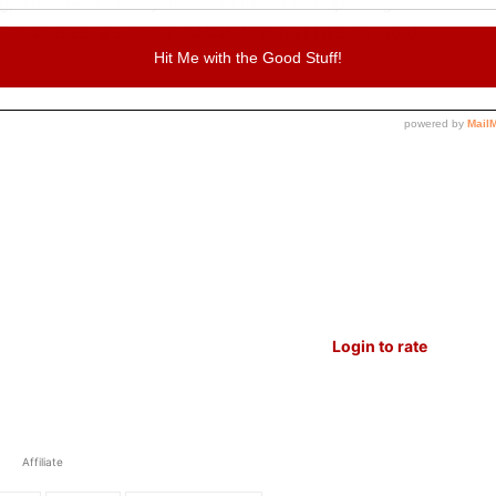
, and makes me cry at times but I can’t stop using it.
 The presets are that good but don’t just take my word
Login to rate
Affiliate