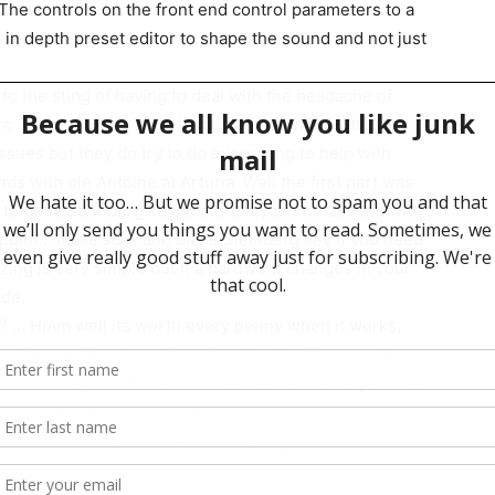
 The controls on the front end control parameters to a
e in depth preset editor to shape the sound and not just
 to the sting of having to deal with the headache of
 Pro Tools session. Also, if you do need help with the
ssues but they do try to do everything to help with
ds with ole Antoine at Arturia. Well the first part was
y to get a Steinberg key to store my authorizations with
point… make sure and buy a Steinberg key if you need
zing is very simple but if a hardware changes in your
ode.
 … Hmm well its worth every penny when it works,
gertips and it not working almost makes it worse than
standalone part of the software seem extremely stable
roller, but it really doesn’t seem to play nice with my
ersion that plays nice. As of now, they’ve released