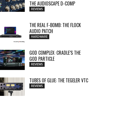
THE AUDIOSCAPE D-COMP
REVIEWS
THE REAL F-BOMB: THE FLOCK
AUDIO PATCH
HARDWARE
GOD COMPLEX: CRADLE’S THE
GOD PARTICLE
REVIEWS
TUBES OF GLUE: THE TEGELER VTC
REVIEWS