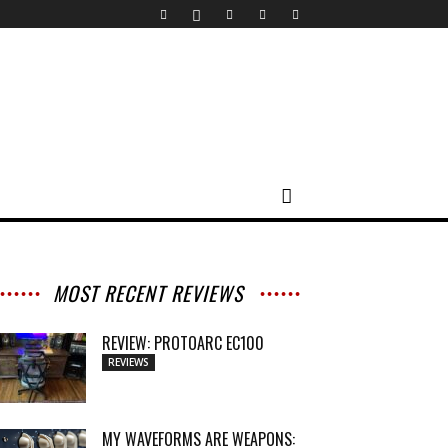
MOST RECENT REVIEWS
REVIEW: PROTOARC EC100
REVIEWS
MY WAVEFORMS ARE WEAPONS: