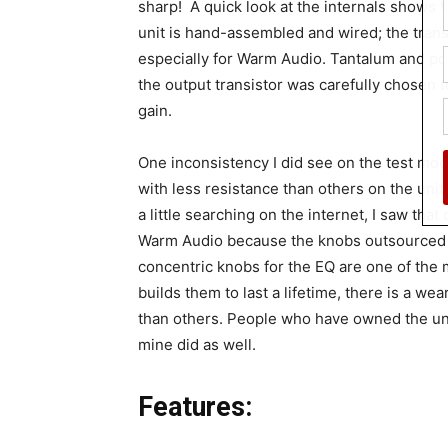
sharp! A quick look at the internals shows 
unit is hand-assembled and wired; the tran
especially for Warm Audio. Tantalum and pol
the output transistor was carefully chosen 
gain.
One inconsistency I did see on the test mo
with less resistance than others on the unit. 
a little searching on the internet, I saw that
Warm Audio because the knobs outsourced 
concentric knobs for the EQ are one of the 
builds them to last a lifetime, there is a 
than others. People who have owned the unit
mine did as well.
Features: