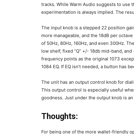
tracks. While Warm Audio suggests to use t
experimentation is always implied. The resul
The input knob is a stepped 22 position ga
more manageable, and the 18dB per octave h
of 50Hz, 80Hz, 160Hz, and even 300Hz. The 
low shelf, fixed “Q” +/- 18db mid-band, and
frequency points as the original 1073 except
1084 EQ. If EQ isn’t needed, a button has bee
The unit has an output control knob for diali
This output control is especially useful whe
goodness. Just under the output knob is an e
Thoughts:
For being one of the more wallet-friendly 