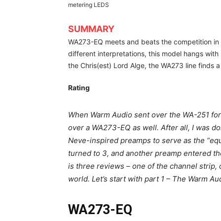
metering LEDS
SUMMARY
WA273-EQ meets and beats the competition in 
different interpretations, this model hangs wit
the Chris(est) Lord Alge, the WA273 line finds 
Rating
When Warm Audio sent over the WA-251 for u
over a WA273-EQ as well. After all, I was d
Neve-inspired preamps to serve as the “equ
turned to 3, and another preamp entered th
is three reviews – one of the channel strip,
world. Let’s start with part 1 – The Warm 
WA273-EQ