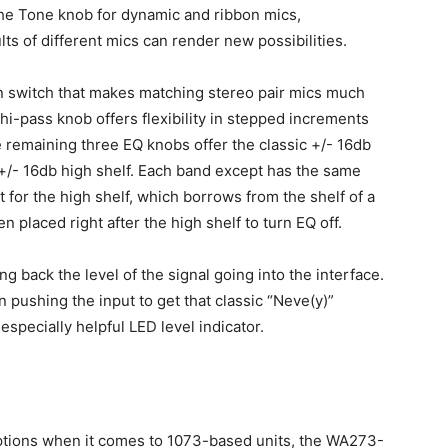
he Tone knob for dynamic and ribbon mics,
ts of different mics can render new possibilities.
in switch that makes matching stereo pair mics much
i-pass knob offers flexibility in stepped increments
remaining three EQ knobs offer the classic +/- 16db
 +/- 16db high shelf. Each band except has the same
 for the high shelf, which borrows from the shelf of a
n placed right after the high shelf to turn EQ off.
ng back the level of the signal going into the interface.
n pushing the input to get that classic “Neve(y)”
specially helpful LED level indicator.
options when it comes to 1073-based units, the WA273-