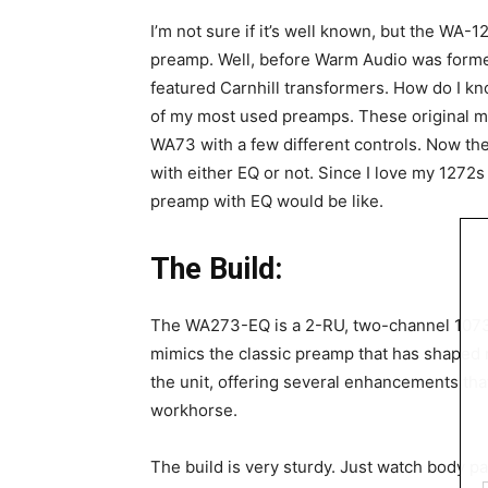
I’m not sure if it’s well known, but the WA-1
preamp. Well, before Warm Audio was forme
featured Carnhill transformers. How do I k
of my most used preamps. These original m
WA73 with a few different controls. Now t
with either EQ or not. Since I love my 1272s
preamp with EQ would be like.
The Build:
The WA273-EQ is a 2-RU, two-channel 1073 s
mimics the classic preamp that has shaped 
the unit, offering several enhancements tha
workhorse.
The build is very sturdy. Just watch body par