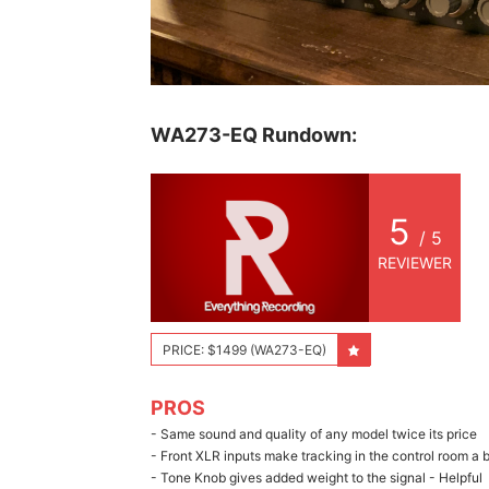
WA273-EQ Rundown:
5
/ 5
REVIEWER
PRICE: $1499 (WA273-EQ)
PROS
- Same sound and quality of any model twice its price
- Front XLR inputs make tracking in the control room a 
- Tone Knob gives added weight to the signal - Helpful