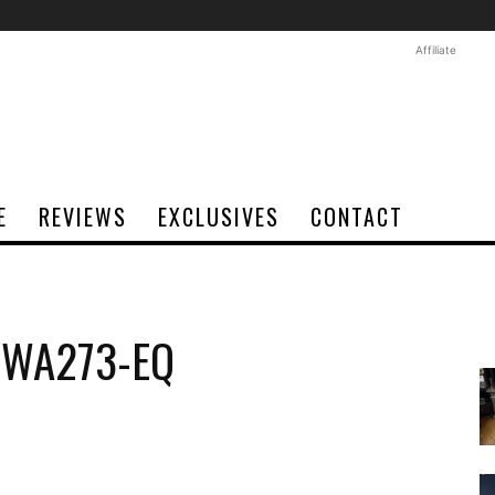
Affiliate
E
REVIEWS
EXCLUSIVES
CONTACT
o WA273-EQ