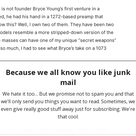
2 is not founder Bryce Young’s first venture in a
d, he had his hand in a 1272-based preamp that
now this? Well, I own two of them. They have been two
odels resemble a more stripped-down version of the
he masses can have one of my unique “secret weapons”
 so much, I had to see what Bryce’s take on a 1073
tyle preamp with EQ. Although the unit similarly
music for years, Warm Audio have thrown their spin on
t make an already useful channel strip even more of a
ts on the corners of the faceplate. They’re a little