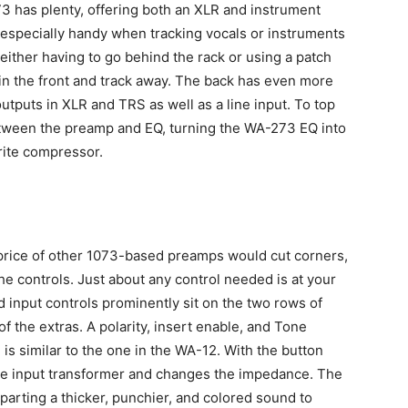
73 has plenty, offering both an XLR and instrument
e especially handy when tracking vocals or instruments
either having to go behind the rack or using a patch
 in the front and track away. The back has even more
utputs in XLR and TRS as well as a line input. To top
between the preamp and EQ, turning the WA-273 EQ into
orite compressor.
e price of other 1073-based preamps would cut corners,
 the controls. Just about any control needed is at your
 input controls prominently sit on the two rows of
 of the extras. A polarity, insert enable, and Tone
is similar to the one in the WA-12. With the button
the input transformer and changes the impedance. The
parting a thicker, punchier, and colored sound to