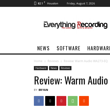
F
82.1
Friday, August 7, 2026
Houston
Everything
Recording
NEWS
SOFTWARE
HARDWAR
Home
Reviews
Review: Warm Audio WA273-EQ
Hardware
News
Reviews
Review: Warm Audi
BY
BRYAN