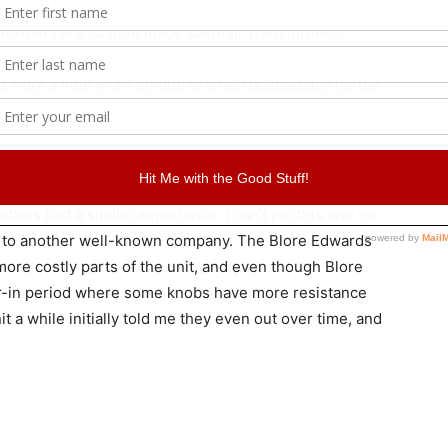
Warm Audio did not skimp on the internals either. The
sformers are custom made Carnhill Transformers,
ystyrene capacitors were used in the signal path, and
to work a little more smoothly when pushed at a harder
del was dealing with the knobs. Some knobs turned
I attributed this to being a test model. Still, after doing
 others had a similar experience. I can’t pin this one on
to another well-known company. The Blore Edwards
more costly parts of the unit, and even though Blore
wear-in period where some knobs have more resistance
 a while initially told me they even out over time, and