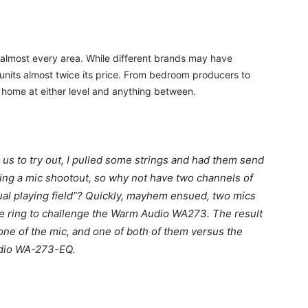
almost every area. While different brands may have
h units almost twice its price. From bedroom producers to
a home at either level and anything between.
s to try out, I pulled some strings and had them send
oing a mic shootout, so why not have two channels of
al playing field”? Quickly, mayhem ensued, two mics
e ring to challenge the Warm Audio WA273. The result
 one of the mic, and one of both of them versus the
Audio WA-273-EQ.