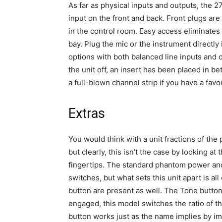
As far as physical inputs and outputs, the 2
input on the front and back. Front plugs ar
in the control room. Easy access eliminates 
bay. Plug the mic or the instrument directly
options with both balanced line inputs and o
the unit off, an insert has been placed in 
a full-blown channel strip if you have a fav
Extras
You would think with a unit fractions of th
but clearly, this isn’t the case by looking at
fingertips. The standard phantom power and
switches, but what sets this unit apart is all
button are present as well. The Tone button 
engaged, this model switches the ratio of 
button works just as the name implies by im