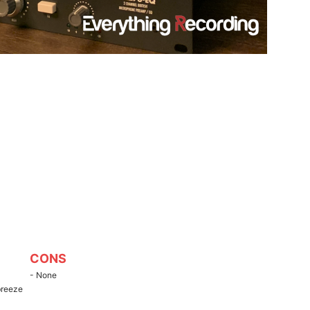
CONS
- None
breeze