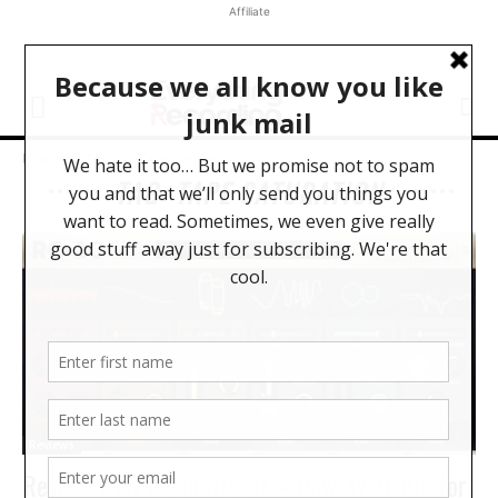
Affiliate
Home
Tags
Tape saturation
TAG: TAPE SATURATION
Reviews
Review: XLN Audio RC-20 – Now Available for