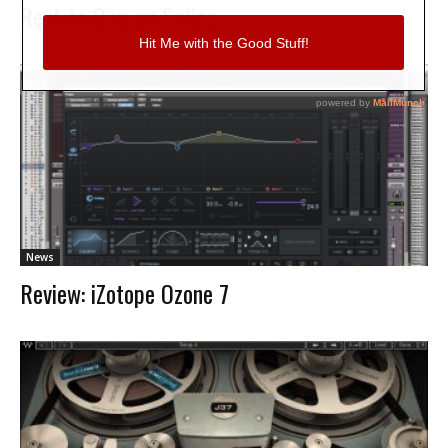
Rent-to-Own on Splice
News
Review: iZotope Ozone 7