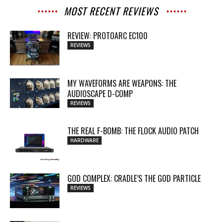
MOST RECENT REVIEWS
REVIEW: PROTOARC EC100
REVIEWS
MY WAVEFORMS ARE WEAPONS: THE
AUDIOSCAPE D-COMP
REVIEWS
THE REAL F-BOMB: THE FLOCK AUDIO PATCH
HARDWARE
GOD COMPLEX: CRADLE’S THE GOD PARTICLE
REVIEWS