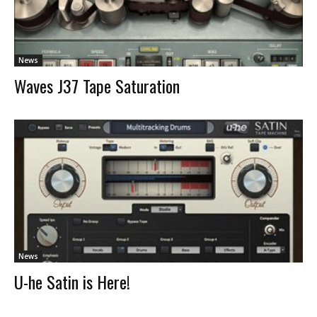
News
Waves J37 Tape Saturation
News
U-he Satin is Here!