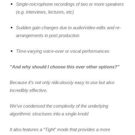
Single-microphone recordings of two or more speakers
(e.g. interviews, lectures, etc)
Sudden gain changes due to audio/video edits and re-
arrangements in post production
Time-varying voice-over or vocal performances
“And why should I choose this over other options?”
Because it’s not only ridiculously easy to use but also
incredibly effective.
We’ve condensed the complexity of the underlying
algorithmic structures into a single knob!
It also features a “Tight” mode that provides a more