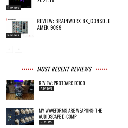
Reviews
REVIEW: BRAINWORX BX_CONSOLE
AMEK 9099
Reviews
MOST RECENT REVIEWS
REVIEW: PROTOARC EC100
REVIEWS
MY WAVEFORMS ARE WEAPONS: THE
AUDIOSCAPE D-COMP
REVIEWS