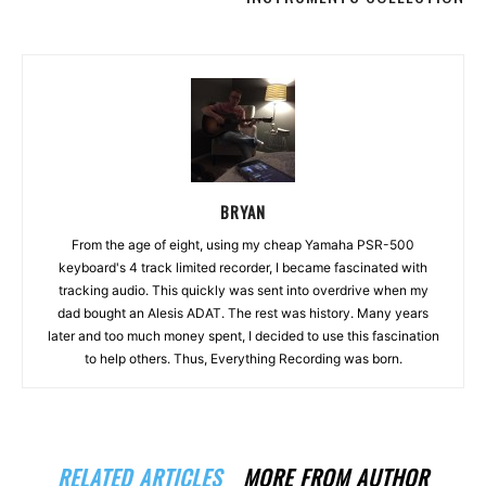
BRYAN
From the age of eight, using my cheap Yamaha PSR-500
keyboard's 4 track limited recorder, I became fascinated with
tracking audio. This quickly was sent into overdrive when my
dad bought an Alesis ADAT. The rest was history. Many years
later and too much money spent, I decided to use this fascination
to help others. Thus, Everything Recording was born.
RELATED ARTICLES
MORE FROM AUTHOR