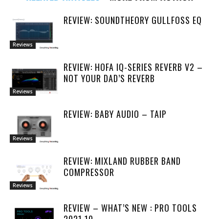
REVIEW: SOUNDTHEORY GULLFOSS EQ
Reviews
REVIEW: HOFA IQ-SERIES REVERB V2 –
NOT YOUR DAD’S REVERB
Reviews
REVIEW: BABY AUDIO – TAIP
Reviews
REVIEW: MIXLAND RUBBER BAND
COMPRESSOR
Reviews
REVIEW – WHAT’S NEW : PRO TOOLS
2021.10