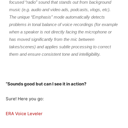
focused “radio” sound that stands out from background
music (e.g. audio and video ads, podcasts, vlogs, etc).
The unique “Emphasis” mode automatically detects
problems in tonal balance of voice recordings (for example
when a speaker is not directly facing the microphone or
has moved significantly from the mic between
takes/scenes) and applies subtle processing to correct
them and ensure consistent tone and intelligibility.
“Sounds good but can I see it in action?
Sure! Here you go:
ERA Voice Leveler