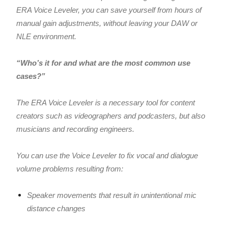
ERA Voice Leveler, you can save yourself from hours of
manual gain adjustments, without leaving your DAW or
NLE environment.
“Who’s it for and what are the most common use
cases?”
The ERA Voice Leveler is a necessary tool for content
creators such as videographers and podcasters, but also
musicians and recording engineers.
You can use the Voice Leveler to fix vocal and dialogue
volume problems resulting from:
Speaker movements that result in unintentional mic
distance changes