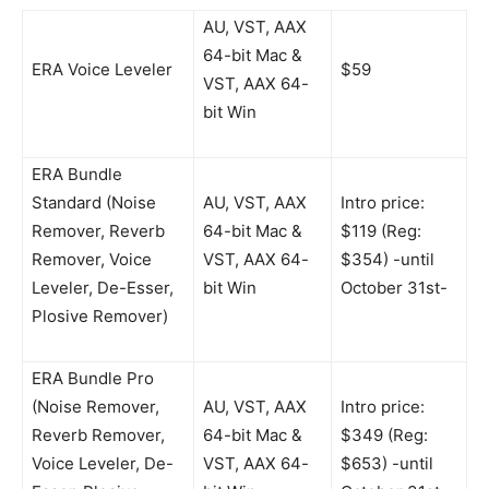
AU, VST, AAX
64-bit Mac &
ERA Voice Leveler
$59
VST, AAX 64-
bit Win
ERA Bundle
Standard (Noise
AU, VST, AAX
Intro price:
Remover, Reverb
64-bit Mac &
$119 (Reg:
Remover, Voice
VST, AAX 64-
$354) -until
Leveler, De-Esser,
bit Win
October 31st-
Plosive Remover)
ERA Bundle Pro
(Noise Remover,
AU, VST, AAX
Intro price:
Reverb Remover,
64-bit Mac &
$349 (Reg:
Voice Leveler, De-
VST, AAX 64-
$653) -until