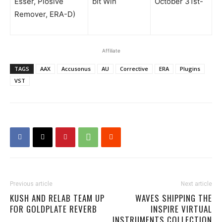
Esser, Plosive
bit Win
October 31st-
Remover, ERA-D)
Affiliate
TAGS
AAX
Accusonus
AU
Corrective
ERA
Plugins
VST
Previous article
Next article
KUSH AND RELAB TEAM UP
WAVES SHIPPING THE
FOR GOLDPLATE REVERB
INSPIRE VIRTUAL
INSTRUMENTS COLLECTION