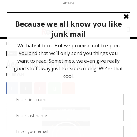
Affiliate
Home
News
News
Software
Accusonus ERA Voice Leveler
BY
BRYAN