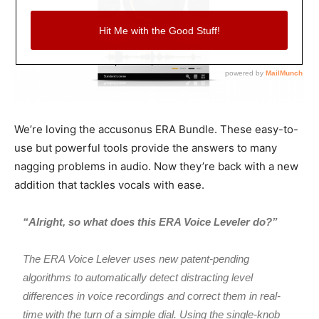
We’re loving the accusonus ERA Bundle. These easy-to-
use but powerful tools provide the answers to many
nagging problems in audio. Now they’re back with a new
addition that tackles vocals with ease.
“Alright, so what does this ERA Voice Leveler do?”
The ERA Voice Lelever uses new patent-pending
algorithms to automatically detect distracting level
differences in voice recordings and correct them in real-
time with the turn of a simple dial. Using the single-knob