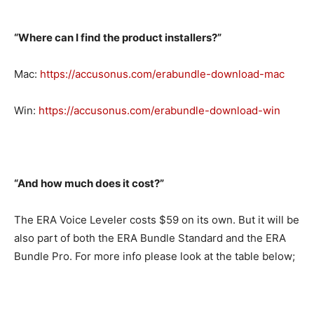
“Where can I find the product installers?”
Mac:
https://accusonus.com/erabundle-download-mac
Win:
https://accusonus.com/erabundle-download-win
“And how much does it cost?”
The ERA Voice Leveler costs $59 on its own. But it will be
also part of both the ERA Bundle Standard and the ERA
Bundle Pro. For more info please look at the table below;