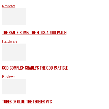
Reviews
THE REAL F-BOMB: THE FLOCK AUDIO PATCH
Hardware
GOD COMPLEX: CRADLE’S THE GOD PARTICLE
Reviews
TUBES OF GLUE: THE TEGELER VTC