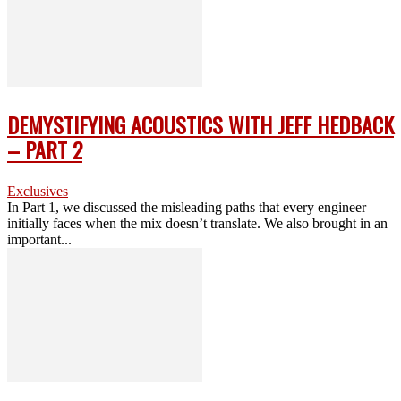
DEMYSTIFYING ACOUSTICS WITH JEFF HEDBACK
– PART 2
Exclusives
In Part 1, we discussed the misleading paths that every engineer
initially faces when the mix doesn’t translate. We also brought in an
important...