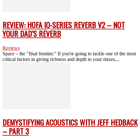
REVIEW: HOFA IQ-SERIES REVERB V2 – NOT
YOUR DAD’S REVERB
Reviews
Space – the "final frontier." If you're going to tackle one of the most
critical factors in giving richness and depth to your mixes,...
DEMYSTIFYING ACOUSTICS WITH JEFF HEDBACK
– PART 3