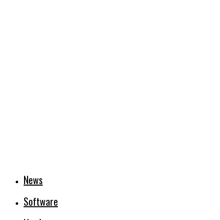
News
Software