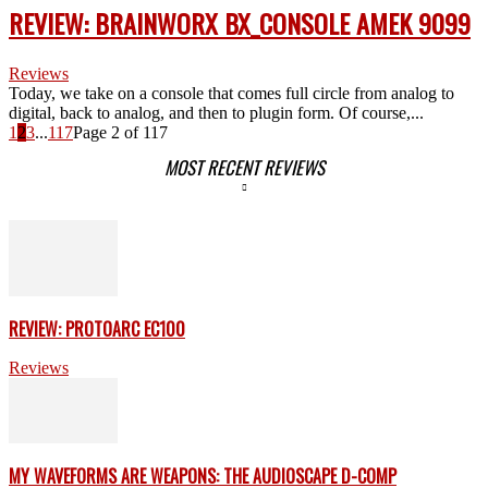
REVIEW: BRAINWORX BX_CONSOLE AMEK 9099
Reviews
Today, we take on a console that comes full circle from analog to
digital, back to analog, and then to plugin form. Of course,...
1
2
3
...
117
Page 2 of 117
MOST RECENT REVIEWS
REVIEW: PROTOARC EC100
Reviews
MY WAVEFORMS ARE WEAPONS: THE AUDIOSCAPE D-COMP