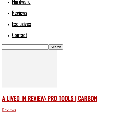
Hardware
Reviews
Exclusives
Contact
A LIVED-IN REVIEW: PRO TOOLS | CARBON
Reviews