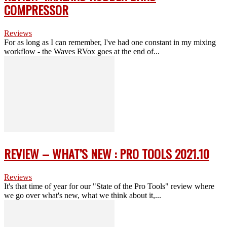
COMPRESSOR
Reviews
For as long as I can remember, I've had one constant in my mixing
workflow - the Waves RVox goes at the end of...
REVIEW – WHAT’S NEW : PRO TOOLS 2021.10
Reviews
It's that time of year for our "State of the Pro Tools" review where
we go over what's new, what we think about it,...