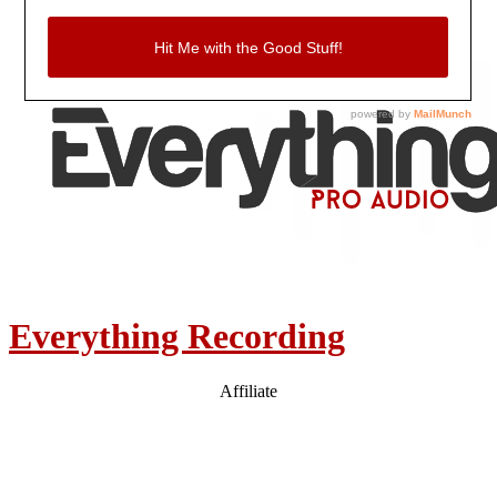
Everything Recording
Affiliate