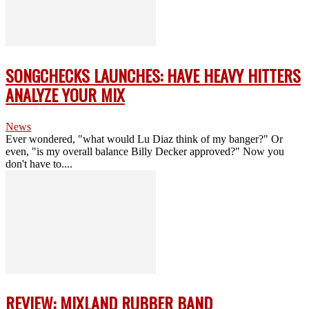
SONGCHECKS LAUNCHES: HAVE HEAVY HITTERS
ANALYZE YOUR MIX
News
Ever wondered, "what would Lu Diaz think of my banger?" Or
even, "is my overall balance Billy Decker approved?" Now you
don't have to....
REVIEW: MIXLAND RUBBER BAND