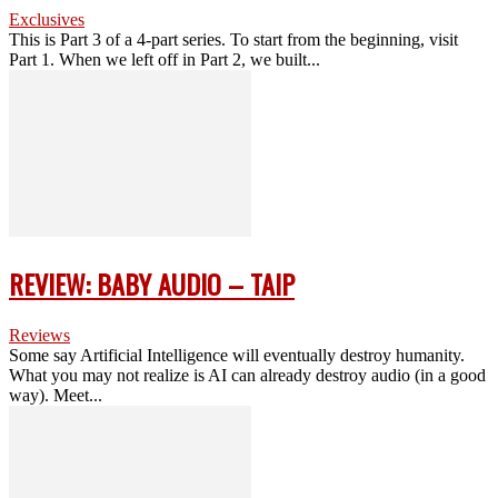
Exclusives
This is Part 3 of a 4-part series. To start from the beginning, visit
Part 1. When we left off in Part 2, we built...
REVIEW: BABY AUDIO – TAIP
Reviews
Some say Artificial Intelligence will eventually destroy humanity.
What you may not realize is AI can already destroy audio (in a good
way). Meet...