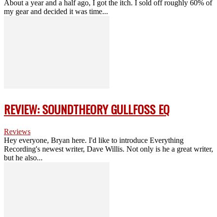
About a year and a half ago, I got the itch. I sold off roughly 60% of
my gear and decided it was time...
REVIEW: SOUNDTHEORY GULLFOSS EQ
Reviews
Hey everyone, Bryan here. I'd like to introduce Everything
Recording's newest writer, Dave Willis. Not only is he a great writer,
but he also...