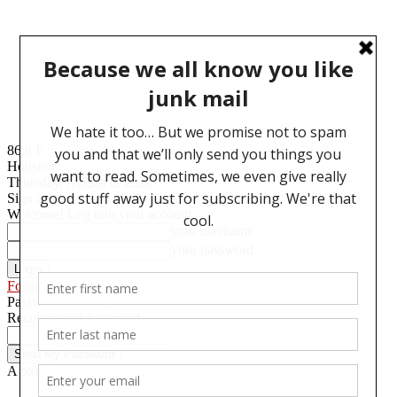
86.8
F
Houston
Thursday, August 6, 2026
Sign in
Welcome! Log into your account
your username
your password
Forgot your password? Get help
Password recovery
Recover your password
your email
A password will be e-mailed to you.