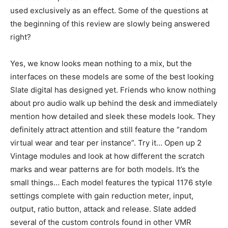
used exclusively as an effect. Some of the questions at
the beginning of this review are slowly being answered
right?
Yes, we know looks mean nothing to a mix, but the
interfaces on these models are some of the best looking
Slate digital has designed yet. Friends who know nothing
about pro audio walk up behind the desk and immediately
mention how detailed and sleek these models look. They
definitely attract attention and still feature the “random
virtual wear and tear per instance”. Try it… Open up 2
Vintage modules and look at how different the scratch
marks and wear patterns are for both models. It’s the
small things… Each model features the typical 1176 style
settings complete with gain reduction meter, input,
output, ratio button, attack and release. Slate added
several of the custom controls found in other VMR