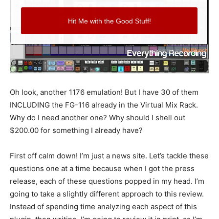
Oh look, another 1176 emulation! But I have 30 of them
INCLUDING the FG-116 already in the Virtual Mix Rack.
Why do I need another one? Why should I shell out
$200.00 for something I already have?
First off calm down! I’m just a news site. Let’s tackle these
questions one at a time because when I got the press
release, each of these questions popped in my head. I’m
going to take a slightly different approach to this review.
Instead of spending time analyzing each aspect of this