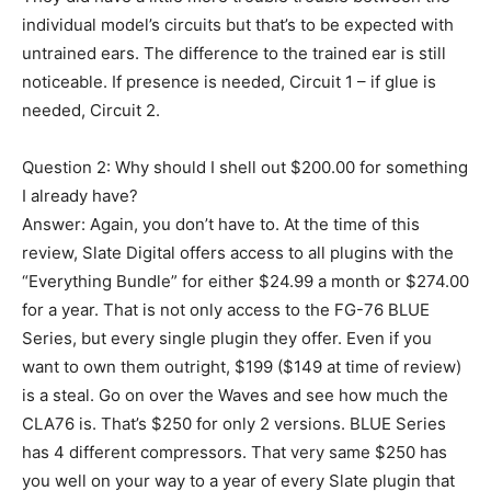
individual model’s circuits but that’s to be expected with
untrained ears. The difference to the trained ear is still
noticeable. If presence is needed, Circuit 1 – if glue is
needed, Circuit 2.
Question 2: Why should I shell out $200.00 for something
I already have?
Answer: Again, you don’t have to. At the time of this
review, Slate Digital offers access to all plugins with the
“Everything Bundle” for either $24.99 a month or $274.00
for a year. That is not only access to the FG-76 BLUE
Series, but every single plugin they offer. Even if you
want to own them outright, $199 ($149 at time of review)
is a steal. Go on over the Waves and see how much the
CLA76 is. That’s $250 for only 2 versions. BLUE Series
has 4 different compressors. That very same $250 has
you well on your way to a year of every Slate plugin that