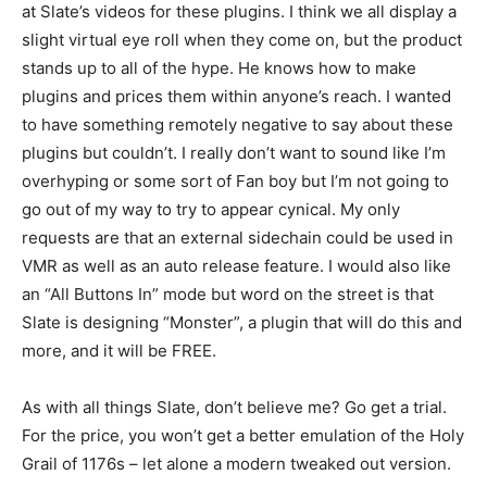
at Slate’s videos for these plugins. I think we all display a
slight virtual eye roll when they come on, but the product
stands up to all of the hype. He knows how to make
plugins and prices them within anyone’s reach. I wanted
to have something remotely negative to say about these
plugins but couldn’t. I really don’t want to sound like I’m
overhyping or some sort of Fan boy but I’m not going to
go out of my way to try to appear cynical. My only
requests are that an external sidechain could be used in
VMR as well as an auto release feature. I would also like
an “All Buttons In” mode but word on the street is that
Slate is designing “Monster”, a plugin that will do this and
more, and it will be FREE.
As with all things Slate, don’t believe me? Go get a trial.
For the price, you won’t get a better emulation of the Holy
Grail of 1176s – let alone a modern tweaked out version.