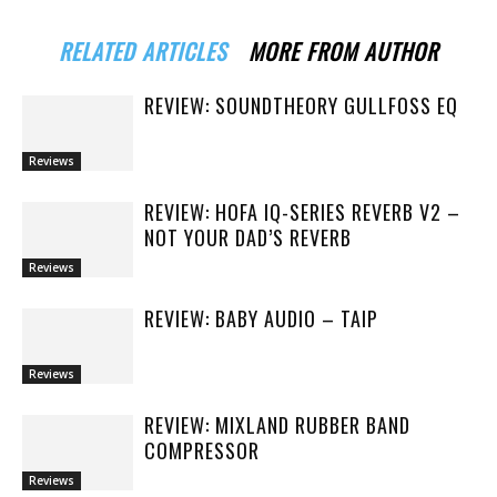
RELATED ARTICLES
MORE FROM AUTHOR
REVIEW: SOUNDTHEORY GULLFOSS EQ
Reviews
REVIEW: HOFA IQ-SERIES REVERB V2 –
NOT YOUR DAD’S REVERB
Reviews
REVIEW: BABY AUDIO – TAIP
Reviews
REVIEW: MIXLAND RUBBER BAND
COMPRESSOR
Reviews