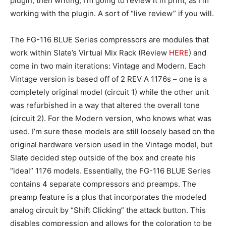
plugin, then writing, I’m going to review it in print, as I’m
working with the plugin. A sort of “live review” if you will.
The FG-116 BLUE Series compressors are modules that
work within Slate’s Virtual Mix Rack (Review
HERE
) and
come in two main iterations: Vintage and Modern. Each
Vintage version is based off of 2 REV A 1176s – one is a
completely original model (circuit 1) while the other unit
was refurbished in a way that altered the overall tone
(circuit 2). For the Modern version, who knows what was
used. I’m sure these models are still loosely based on the
original hardware version used in the Vintage model, but
Slate decided step outside of the box and create his
“ideal” 1176 models. Essentially, the FG-116 BLUE Series
contains 4 separate compressors and preamps. The
preamp feature is a plus that incorporates the modeled
analog circuit by “Shift Clicking” the attack button. This
disables compression and allows for the coloration to be