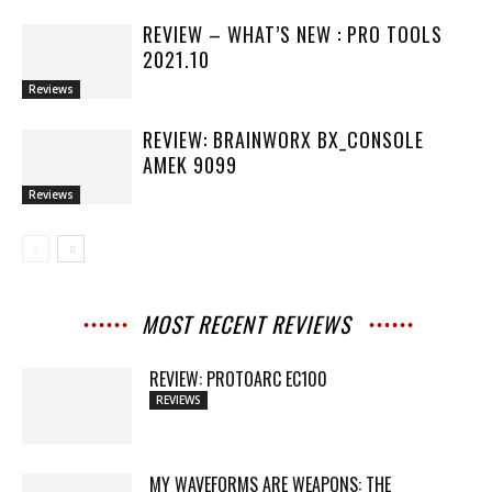
REVIEW – WHAT’S NEW : PRO TOOLS
2021.10
Reviews
REVIEW: BRAINWORX BX_CONSOLE
AMEK 9099
Reviews
MOST RECENT REVIEWS
REVIEW: PROTOARC EC100
REVIEWS
MY WAVEFORMS ARE WEAPONS: THE