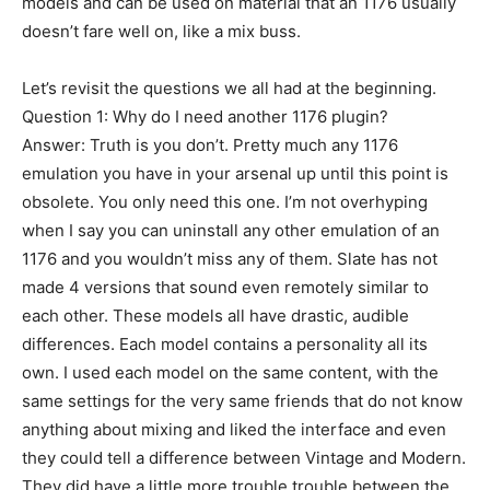
models and can be used on material that an 1176 usually
doesn’t fare well on, like a mix buss.
Let’s revisit the questions we all had at the beginning.
Question 1: Why do I need another 1176 plugin?
Answer: Truth is you don’t. Pretty much any 1176
emulation you have in your arsenal up until this point is
obsolete. You only need this one. I’m not overhyping
when I say you can uninstall any other emulation of an
1176 and you wouldn’t miss any of them. Slate has not
made 4 versions that sound even remotely similar to
each other. These models all have drastic, audible
differences. Each model contains a personality all its
own. I used each model on the same content, with the
same settings for the very same friends that do not know
anything about mixing and liked the interface and even
they could tell a difference between Vintage and Modern.
They did have a little more trouble trouble between the