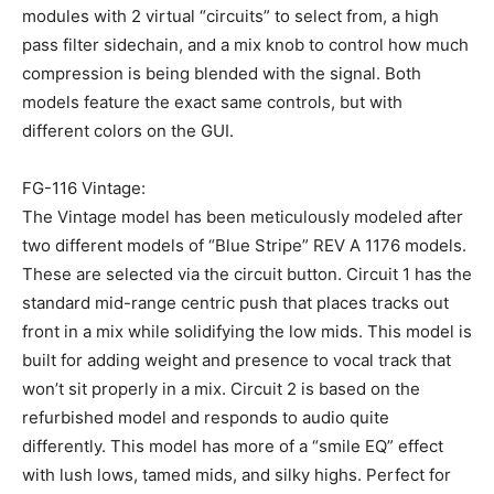
modules with 2 virtual “circuits” to select from, a high
pass filter sidechain, and a mix knob to control how much
compression is being blended with the signal. Both
models feature the exact same controls, but with
different colors on the GUI.
FG-116 Vintage:
The Vintage model has been meticulously modeled after
two different models of “Blue Stripe” REV A 1176 models.
These are selected via the circuit button. Circuit 1 has the
standard mid-range centric push that places tracks out
front in a mix while solidifying the low mids. This model is
built for adding weight and presence to vocal track that
won’t sit properly in a mix. Circuit 2 is based on the
refurbished model and responds to audio quite
differently. This model has more of a “smile EQ” effect
with lush lows, tamed mids, and silky highs. Perfect for