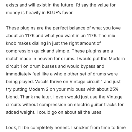
exists and will exist in the future. I’d say the value for
money is heavily in BLUE’s favor.
These plugins are the perfect balance of what you love
about an 1176 and what you want in an 1176. The mix
knob makes dialing in just the right amount of
compression quick and simple. These plugins are a
match made in heaven for drums. I would put the Modern
circuit 1 on drum busses and would bypass and
immediately feel like a whole other set of drums were
being played. Vocals thrive on Vintage circuit 1 and just
try putting Modern 2 on your mix buss with about 25%
blend. Thank me later. I even would just use the Vintage
circuits without compression on electric guitar tracks for
added weight. I could go on about all the uses.
Look, I’ll be completely honest. I snicker from time to time