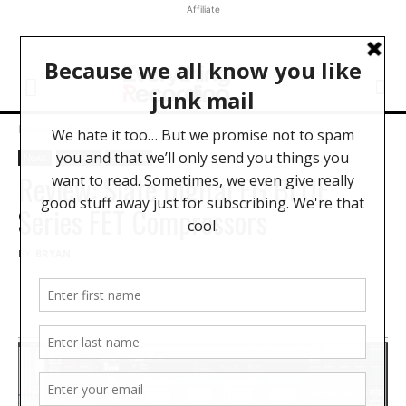
Affiliate
Home
News
News
Reviews
Software
Review: Slate Digital FG BLUE
Series FET Compressors
BY
BRYAN