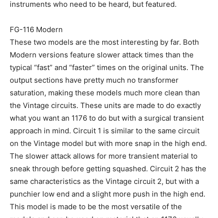
instruments who need to be heard, but featured.
FG-116 Modern
These two models are the most interesting by far. Both
Modern versions feature slower attack times than the
typical “fast” and “faster” times on the original units. The
output sections have pretty much no transformer
saturation, making these models much more clean than
the Vintage circuits. These units are made to do exactly
what you want an 1176 to do but with a surgical transient
approach in mind. Circuit 1 is similar to the same circuit
on the Vintage model but with more snap in the high end.
The slower attack allows for more transient material to
sneak through before getting squashed. Circuit 2 has the
same characteristics as the Vintage circuit 2, but with a
punchier low end and a slight more push in the high end.
This model is made to be the most versatile of the