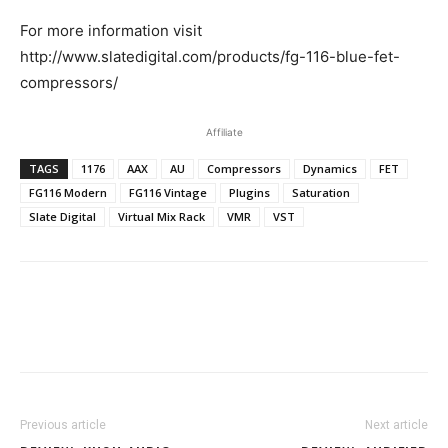
For more information visit
http://www.slatedigital.com/products/fg-116-blue-fet-
compressors/
Affiliate
TAGS
1176
AAX
AU
Compressors
Dynamics
FET
FG116 Modern
FG116 Vintage
Plugins
Saturation
Slate Digital
Virtual Mix Rack
VMR
VST
Previous article
Next article