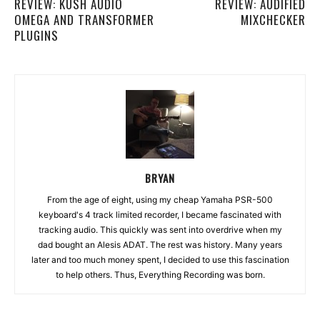
REVIEW: KUSH AUDIO
REVIEW: AUDIFIED
OMEGA AND TRANSFORMER
MIXCHECKER
PLUGINS
BRYAN
From the age of eight, using my cheap Yamaha PSR-500
keyboard's 4 track limited recorder, I became fascinated with
tracking audio. This quickly was sent into overdrive when my
dad bought an Alesis ADAT. The rest was history. Many years
later and too much money spent, I decided to use this fascination
to help others. Thus, Everything Recording was born.