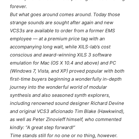
forever.
But what goes around comes around. Today those
strange sounds are sought after again and new
VCS3s are available to order from a former EMS
employee — at a premium price tag with an
accompanying long wait, while XILS-lab’s cost
conscious and award-winning XILS 3 software
emulation for Mac (OS X 10.4 and above) and PC
(Windows 7, Vista, and XP) proved popular with both
first-time buyers beginning a wonderfully in-depth
journey into the wonderful world of modular
synthesis and also seasoned synth explorers,
including renowned sound designer Richard Devine
and original VCS3 aficionado Tim Blake (Hawkwind),
as well as Peter Zinovieff himself, who commented
kindly: “A great step forward!”
Time stands still for no one or no thing, however.