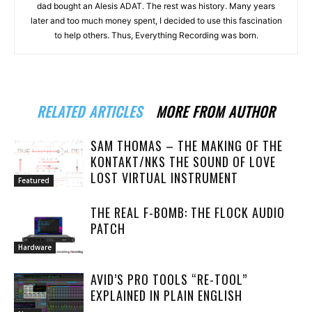
dad bought an Alesis ADAT. The rest was history. Many years
later and too much money spent, I decided to use this fascination
to help others. Thus, Everything Recording was born.
RELATED ARTICLES
MORE FROM AUTHOR
SAM THOMAS – THE MAKING OF THE
KONTAKT/NKS THE SOUND OF LOVE
LOST VIRTUAL INSTRUMENT
Featured
THE REAL F-BOMB: THE FLOCK AUDIO
PATCH
Hardware
AVID’S PRO TOOLS “RE-TOOL”
EXPLAINED IN PLAIN ENGLISH