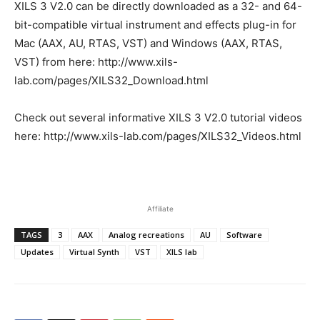
XILS 3 V2.0 can be directly downloaded as a 32- and 64-
bit-compatible virtual instrument and effects plug-in for
Mac (AAX, AU, RTAS, VST) and Windows (AAX, RTAS,
VST) from here: http://www.xils-
lab.com/pages/XILS32_Download.html
Check out several informative XILS 3 V2.0 tutorial videos
here: http://www.xils-lab.com/pages/XILS32_Videos.html
Affiliate
TAGS
3
AAX
Analog recreations
AU
Software
Updates
Virtual Synth
VST
XILS lab