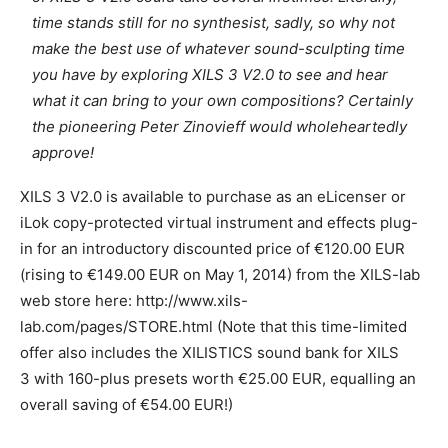
time stands still for no synthesist, sadly, so why not
make the best use of whatever sound-sculpting time
you have by exploring XILS 3 V2.0 to see and hear
what it can bring to your own compositions? Certainly
the pioneering Peter Zinovieff would wholeheartedly
approve!
XILS 3 V2.0 is available to purchase as an eLicenser or
iLok copy-protected virtual instrument and effects plug-
in for an introductory discounted price of €120.00 EUR
(rising to €149.00 EUR on May 1, 2014) from the XILS-lab
web store here: http://www.xils-
lab.com/pages/STORE.html (Note that this time-limited
offer also includes the XILISTICS sound bank for XILS
3 with 160-plus presets worth €25.00 EUR, equalling an
overall saving of €54.00 EUR!)