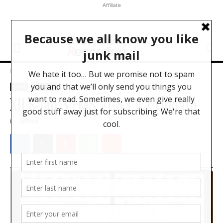
Affiliate
Home
News
News
Software
XILS-lab 3 EMS VCS3 V.2 Update
BY
BRYAN