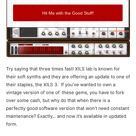
Try saying that three times fast! XILS lab is known for
their soft synths and they are offering an update to one of
their staples, the XILS 3. If you’ve wanted to own a
vintage version of one of these gems, you have to fork
over some cash, but why do that when there is a
perfectly good software version that won’t need constant
maintenance? Exactly… and now it’s available in updated
form.