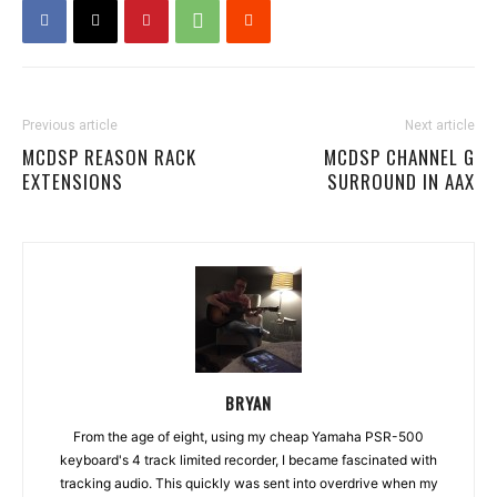
Previous article
Next article
MCDSP REASON RACK
MCDSP CHANNEL G
EXTENSIONS
SURROUND IN AAX
BRYAN
From the age of eight, using my cheap Yamaha PSR-500
keyboard's 4 track limited recorder, I became fascinated with
tracking audio. This quickly was sent into overdrive when my