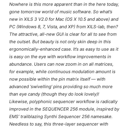
Nowhere is this more apparent than in the here today,
gone tomorrow world of music software. So what’s
new in XILS 3 V2.0 for Mac (OS X 10.5 and above) and
PC (Windows 8, 7, Vista, and XP) from XILS-lab, then?
The attractive, all-new GUI is clear for all to see from
the outset. But beauty is not only skin deep in this
ergonomically-enhanced case. It’s as easy to use as it
is easy on the eye with workflow improvements in
abundance. Users can now zoom in on all matrices,
for example, while continuous modulation amount is
now possible within the pin matrix itself — with
advanced ‘swivelling’ pins providing so much more
than eye candy (though they do look lovely)!
Likewise, polyphonic sequencer workflow is radically
improved in the SEQUENCER 256 module, inspired by
EMS’ trailblazing Synthi Sequencer 256 namesake.
Needless to say, this three-layer sequencer with