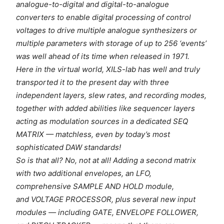
analogue-to-digital and digital-to-analogue
converters to enable digital processing of control
voltages to drive multiple analogue synthesizers or
multiple parameters with storage of up to 256 ‘events’
was well ahead of its time when released in 1971.
Here in the virtual world, XILS-lab has well and truly
transported it to the present day with three
independent layers, slew rates, and recording modes,
together with added abilities like sequencer layers
acting as modulation sources in a dedicated SEQ
MATRIX — matchless, even by today’s most
sophisticated DAW standards!
So is that all? No, not at all! Adding a second matrix
with two additional envelopes, an LFO,
comprehensive SAMPLE AND HOLD module,
and VOLTAGE PROCESSOR, plus several new input
modules — including GATE, ENVELOPE FOLLOWER,