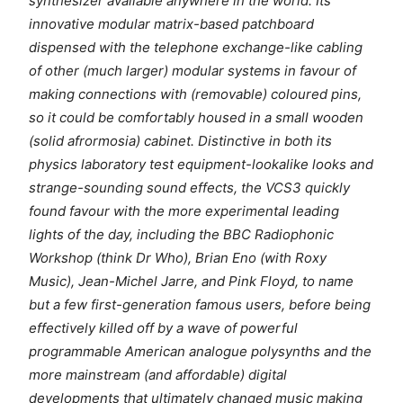
synthesizer available anywhere in the world. Its
innovative modular matrix-based patchboard
dispensed with the telephone exchange-like cabling
of other (much larger) modular systems in favour of
making connections with (removable) coloured pins,
so it could be comfortably housed in a small wooden
(solid afrormosia) cabinet. Distinctive in both its
physics laboratory test equipment-lookalike looks and
strange-sounding sound effects, the VCS3 quickly
found favour with the more experimental leading
lights of the day, including the BBC Radiophonic
Workshop (think Dr Who), Brian Eno (with Roxy
Music), Jean-Michel Jarre, and Pink Floyd, to name
but a few first-generation famous users, before being
effectively killed off by a wave of powerful
programmable American analogue polysynths and the
more mainstream (and affordable) digital
developments that ultimately changed music making