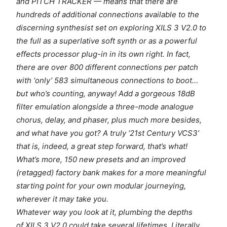
and PITCH TRACKER — means that there are
hundreds of additional connections available to the
discerning synthesist set on exploring XILS 3 V2.0 to
the full as a superlative soft synth or as a powerful
effects processor plug-in in its own right. In fact,
there are over 800 different connections per patch
with ‘only’ 583 simultaneous connections to boot…
but who’s counting, anyway! Add a gorgeous 18dB
filter emulation alongside a three-mode analogue
chorus, delay, and phaser, plus much more besides,
and what have you got? A truly ‘21st Century VCS3’
that is, indeed, a great step forward, that’s what!
What’s more, 150 new presets and an improved
(retagged) factory bank makes for a more meaningful
starting point for your own modular journeying,
wherever it may take you.
Whatever way you look at it, plumbing the depths
of XILS 3 V2.0 could take several lifetimes. Literally,