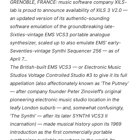
GRENOBLE, FRANCE: music software company XILS-
lab is proud to announce availability of XILS 3 V2.0 —
an updated version of its authentic-sounding
software emulation of the groundbreaking late-
Sixties-vintage EMS VCS3 portable analogue
synthesizer, scaled up to also emulate EMS’ early-
Seventies-vintage Synthi Sequencer 256 — as of
April 7…
The British-built EMS VCS3 — or Electronic Music
Studios Voltage Controlled Studio #3 to give it its full
appellation (also affectionately known as ‘The Putney’
— after company founder Peter Zinovieff’s original
pioneering electronic music studio location in the
leafy London suburb — and, somewhat confusingly,
‘The Synthi’ — after its later SYNTHI VCS3 II
incarnation) — made musical history upon its 1969
introduction as the first commercially portable