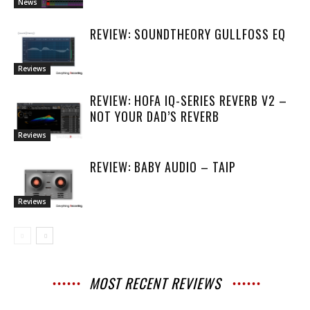
News
REVIEW: SOUNDTHEORY GULLFOSS EQ
Reviews
REVIEW: HOFA IQ-SERIES REVERB V2 –
NOT YOUR DAD’S REVERB
Reviews
REVIEW: BABY AUDIO – TAIP
Reviews
MOST RECENT REVIEWS