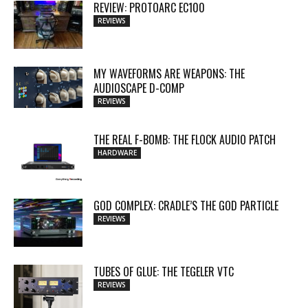
REVIEW: PROTOARC EC100
REVIEWS
MY WAVEFORMS ARE WEAPONS: THE
AUDIOSCAPE D-COMP
REVIEWS
THE REAL F-BOMB: THE FLOCK AUDIO PATCH
HARDWARE
GOD COMPLEX: CRADLE’S THE GOD PARTICLE
REVIEWS
TUBES OF GLUE: THE TEGELER VTC
REVIEWS