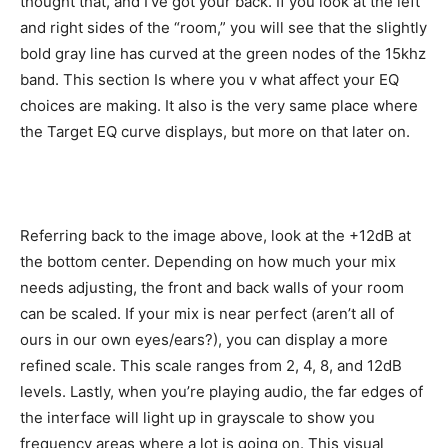
thought that, and I’ve got your back. If you look at the left
and right sides of the “room,” you will see that the slightly
bold gray line has curved at the green nodes of the 15khz
band. This section Is where you v what affect your EQ
choices are making. It also is the very same place where
the Target EQ curve displays, but more on that later on.
Referring back to the image above, look at the +12dB at
the bottom center. Depending on how much your mix
needs adjusting, the front and back walls of your room
can be scaled. If your mix is near perfect (aren’t all of
ours in our own eyes/ears?), you can display a more
refined scale. This scale ranges from 2, 4, 8, and 12dB
levels. Lastly, when you’re playing audio, the far edges of
the interface will light up in grayscale to show you
frequency areas where a lot is going on. This visual