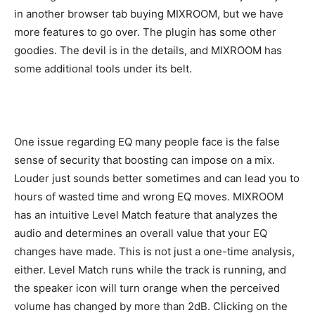
in another browser tab buying MIXROOM, but we have
more features to go over. The plugin has some other
goodies. The devil is in the details, and MIXROOM has
some additional tools under its belt.
One issue regarding EQ many people face is the false
sense of security that boosting can impose on a mix.
Louder just sounds better sometimes and can lead you to
hours of wasted time and wrong EQ moves. MIXROOM
has an intuitive Level Match feature that analyzes the
audio and determines an overall value that your EQ
changes have made. This is not just a one-time analysis,
either. Level Match runs while the track is running, and
the speaker icon will turn orange when the perceived
volume has changed by more than 2dB. Clicking on the