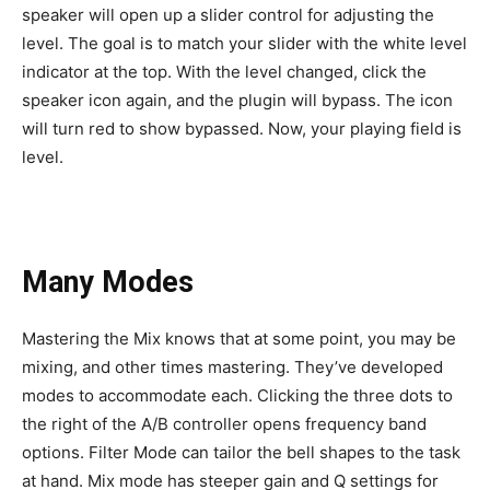
speaker will open up a slider control for adjusting the
level. The goal is to match your slider with the white level
indicator at the top. With the level changed, click the
speaker icon again, and the plugin will bypass. The icon
will turn red to show bypassed. Now, your playing field is
level.
Many Modes
Mastering the Mix knows that at some point, you may be
mixing, and other times mastering. They’ve developed
modes to accommodate each. Clicking the three dots to
the right of the A/B controller opens frequency band
options. Filter Mode can tailor the bell shapes to the task
at hand. Mix mode has steeper gain and Q settings for