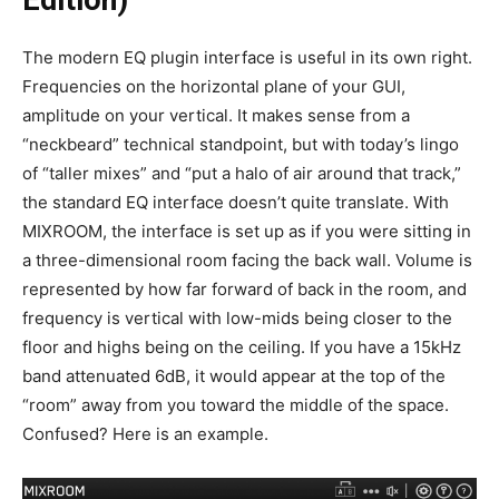
Edition)
The modern EQ plugin interface is useful in its own right.
Frequencies on the horizontal plane of your GUI,
amplitude on your vertical. It makes sense from a
“neckbeard” technical standpoint, but with today’s lingo
of “taller mixes” and “put a halo of air around that track,”
the standard EQ interface doesn’t quite translate. With
MIXROOM, the interface is set up as if you were sitting in
a three-dimensional room facing the back wall. Volume is
represented by how far forward of back in the room, and
frequency is vertical with low-mids being closer to the
floor and highs being on the ceiling. If you have a 15kHz
band attenuated 6dB, it would appear at the top of the
“room” away from you toward the middle of the space.
Confused? Here is an example.