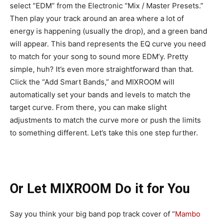
select “EDM” from the Electronic “Mix / Master Presets.”
Then play your track around an area where a lot of
energy is happening (usually the drop), and a green band
will appear. This band represents the EQ curve you need
to match for your song to sound more EDM’y. Pretty
simple, huh? It’s even more straightforward than that.
Click the “Add Smart Bands,” and MIXROOM will
automatically set your bands and levels to match the
target curve. From there, you can make slight
adjustments to match the curve more or push the limits
to something different. Let’s take this one step further.
Or Let MIXROOM Do it for You
Say you think your big band pop track cover of “
Mambo