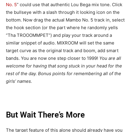
No. 5
” could use that authentic Lou Bega mix tone. Click
the bullseye with a slash through it looking icon on the
bottom. Now drag the actual Mambo No. 5 track in, select
the hook section (or the part where he randomly yells
“Tha TROOOMMPET”) and play your track around a
similar snippet of audio. MIXROOM will set the same
target curve as the original track and boom, add smart
bands. You are now one step closer to 1999!
You are all
welcome for having that song stuck in your head for the
rest of the day. Bonus points for remembering all of the
girls’ names.
But Wait There’s More
The target feature of this alone should already have you