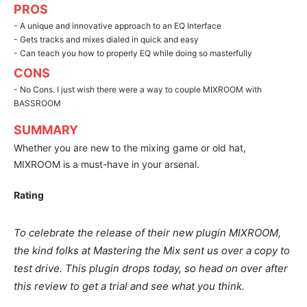
PROS
- A unique and innovative approach to an EQ Interface
- Gets tracks and mixes dialed in quick and easy
- Can teach you how to properly EQ while doing so masterfully
CONS
- No Cons. I just wish there were a way to couple MIXROOM with
BASSROOM
SUMMARY
Whether you are new to the mixing game or old hat,
MIXROOM is a must-have in your arsenal.
Rating
To celebrate the release of their new plugin MIXROOM,
the kind folks at Mastering the Mix sent us over a copy to
test drive. This plugin drops today, so head on over after
this review to get a trial and see what you think.