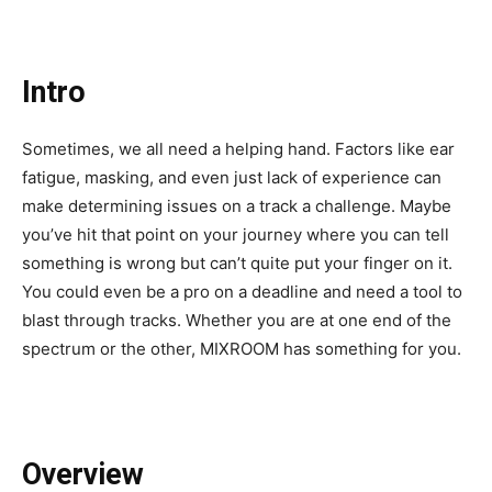
Intro
Sometimes, we all need a helping hand. Factors like ear
fatigue, masking, and even just lack of experience can
make determining issues on a track a challenge. Maybe
you’ve hit that point on your journey where you can tell
something is wrong but can’t quite put your finger on it.
You could even be a pro on a deadline and need a tool to
blast through tracks. Whether you are at one end of the
spectrum or the other, MIXROOM has something for you.
Overview