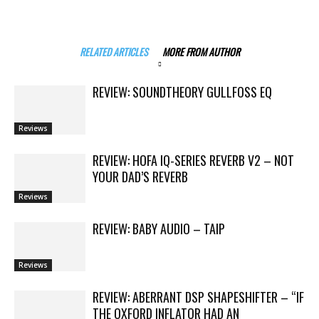
RELATED ARTICLES
MORE FROM AUTHOR
REVIEW: SOUNDTHEORY GULLFOSS EQ
Reviews
REVIEW: HOFA IQ-SERIES REVERB V2 – NOT
YOUR DAD’S REVERB
Reviews
REVIEW: BABY AUDIO – TAIP
Reviews
REVIEW: ABERRANT DSP SHAPESHIFTER – “IF
THE OXFORD INFLATOR HAD AN