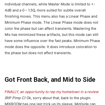
individual channels, while Master Mode is limited to +-
4dB and a 0 – 1.5Q, more suited for subtle overall
finishing moves. This menu also has a Linear Phase and
Minimum Phase mode. The Linear Phase mode does not
color the phase but can affect transients. Mastering the
Mix has minimized these artifacts, but this mode can still
have some influence over the fast peaks. Minimum Phase
mode does the opposite. It does introduce coloration to
the phase but does not affect transients.
Got Front Back, and Mid to Side
FINALLY, an opportunity to rep my hometown in a review
(RIP Pimp C)
Ok, sorry about that, back to the plugin.
MIXROOM has one last trick up its sleeve. Mid/side can