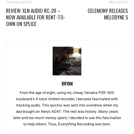
Previous article
Next article
REVIEW: XLN AUDIO RC-20 –
CELEMONY RELEASES
NOW AVAILABLE FOR RENT-TO-
MELODYNE 5
OWN ON SPLICE
BRYAN
From the age of eight, using my cheap Yamaha PSR-500
keyboard's 4 track limited recorder, I became fascinated with
tracking audio. This quickly was sent into overdrive when my
dad bought an Alesis ADAT. The rest was history. Many years
later and too much money spent, I decided to use this fascination
to help others. Thus, Everything Recording was born.