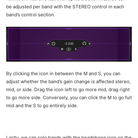
be adjusted per band with the STEREO control in each
band’s control section.
By clicking the icon in between the M and S, you can
adjust whether the band’s gain change is affected stereo,
mid, or side. Drag the icon left to go more mid, drag right
to go more side. Conversely, you can click the M to go full
mid and the S to go entirely side.
Lastly, we can solo bands with the headphone icon on the