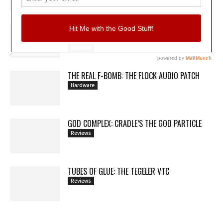
MY WAVEFORMS ARE WEAPONS: THE
AUDIOSCAPE D-COMP
Reviews
THE REAL F-BOMB: THE FLOCK AUDIO PATCH
Hardware
GOD COMPLEX: CRADLE’S THE GOD PARTICLE
Reviews
TUBES OF GLUE: THE TEGELER VTC
Reviews