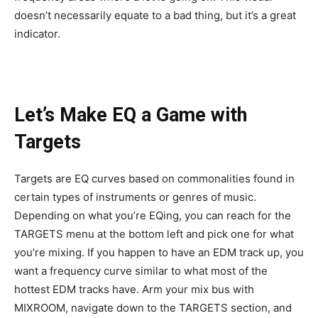
doesn’t necessarily equate to a bad thing, but it’s a great
indicator.
Let’s Make EQ a Game with
Targets
Targets are EQ curves based on commonalities found in
certain types of instruments or genres of music.
Depending on what you’re EQing, you can reach for the
TARGETS menu at the bottom left and pick one for what
you’re mixing. If you happen to have an EDM track up, you
want a frequency curve similar to what most of the
hottest EDM tracks have. Arm your mix bus with
MIXROOM, navigate down to the TARGETS section, and