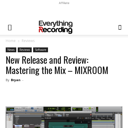
Affiliate
Home
Reviews
News
Reviews
Software
New Release and Review:
Mastering the Mix – MIXROOM
By
Bryan
-