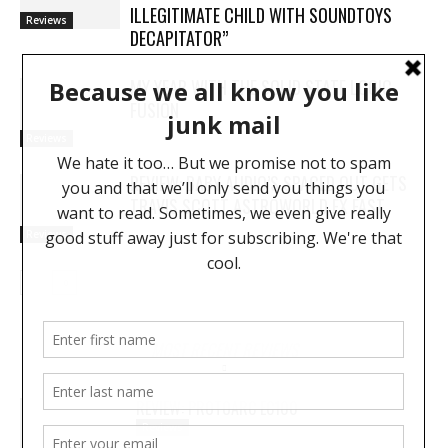
ILLEGITIMATE CHILD WITH SOUNDTOYS
Reviews
DECAPITATOR”
MY YEAR WITH THE SOLID STATE LOGIC
FUSION
Reviews
REVIEW: BABY AUDIO’S SPACED OUT GETS
TRAVIS SCOTT ASTROWORLD FX FAST
Reviews
MOST RECENT REVIEWS
REVIEW: PROTOARC EC100
Reviews