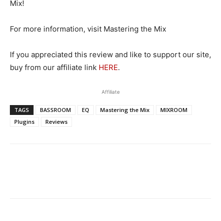
Mix!
For more information, visit Mastering the Mix
If you appreciated this review and like to support our site,
buy from our affiliate link
HERE
.
Affiliate
TAGS
BASSROOM
EQ
Mastering the Mix
MIXROOM
Plugins
Reviews