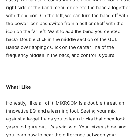
right side of the band menu or delete the band altogether
with the x icon. On the left, we can turn the band off with
the power icon and switch from a bell or shelf with the
icon on the far left. Want to add the band you deleted
back? Double click in the middle section of the GUI.
Bands overlapping? Click on the center line of the
frequency hidden in the back, and control is yours.
What I Like
Honestly, I like all of it. MIXROOM is a double threat, an
innovative EQ, and a learning tool. Seeing your mix
against a target trains you to learn tricks that once took
years to figure out. It’s a win-win. Your mixes shine, and
you learn how to hear the difference between your