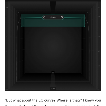
“But what about the EQ curve? Where is that?” I knew you