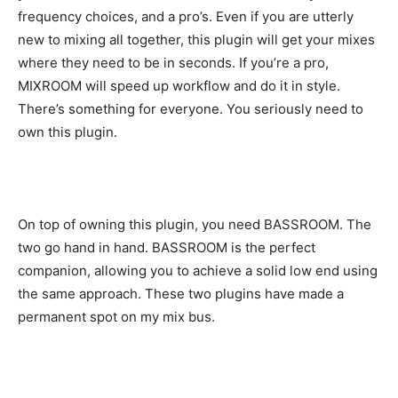
frequency choices, and a pro’s. Even if you are utterly
new to mixing all together, this plugin will get your mixes
where they need to be in seconds. If you’re a pro,
MIXROOM will speed up workflow and do it in style.
There’s something for everyone. You seriously need to
own this plugin.
On top of owning this plugin, you need BASSROOM. The
two go hand in hand. BASSROOM is the perfect
companion, allowing you to achieve a solid low end using
the same approach. These two plugins have made a
permanent spot on my mix bus.