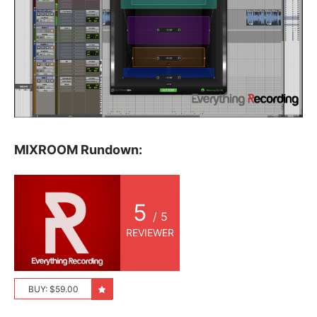
MIXROOM Rundown:
5
/ 5
REVIEWER
BUY: $59.00