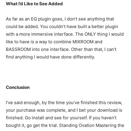
What I’d Like to See Added
As far as an EQ plugin goes, I don’t see anything that
could be added. You couldn’t have built a better plugin
with a more immersive interface. The ONLY thing I would
like to have is a way to combine MIXROOM and
BASSROOM into one interface. Other than that, I can’t
find anything I would have done differently.
Conclusion
I’ve said enough, by the time you’ve finished this review,
your purchase was complete, and I bet your download is
finished. Go install and see for yourself. If you haven’t
bought it, go get the trial. Standing Ovation Mastering the