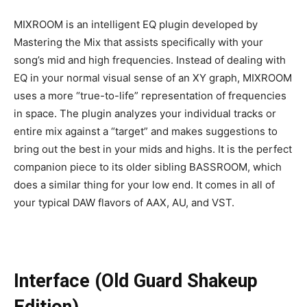
MIXROOM is an intelligent EQ plugin developed by
Mastering the Mix that assists specifically with your
song’s mid and high frequencies. Instead of dealing with
EQ in your normal visual sense of an XY graph, MIXROOM
uses a more “true-to-life” representation of frequencies
in space. The plugin analyzes your individual tracks or
entire mix against a “target” and makes suggestions to
bring out the best in your mids and highs. It is the perfect
companion piece to its older sibling BASSROOM, which
does a similar thing for your low end. It comes in all of
your typical DAW flavors of AAX, AU, and VST.
Interface (Old Guard Shakeup