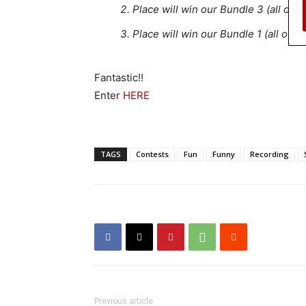
Place will win our Bundle 3 (all our
Place will win our Bundle 1 (all our
Fantastic!!
Enter
HERE
TAGS
Contests
Fun
Funny
Recording
Previous article