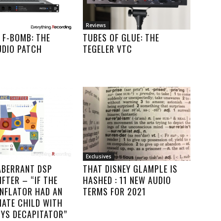
Reviews
 F-BOMB: THE
TUBES OF GLUE: THE
UDIO PATCH
TEGELER VTC
Exclusives
ABERRANT DSP
THAT DISNEY GLAMPLE IS
FTER – “IF THE
HASHED : 11 NEW AUDIO
INFLATOR HAD AN
TERMS FOR 2021
MATE CHILD WITH
YS DECAPITATOR”