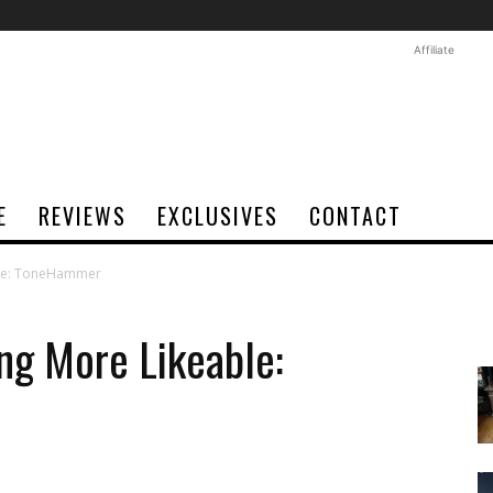
Affiliate
E
REVIEWS
EXCLUSIVES
CONTACT
able: ToneHammer
ng More Likeable: