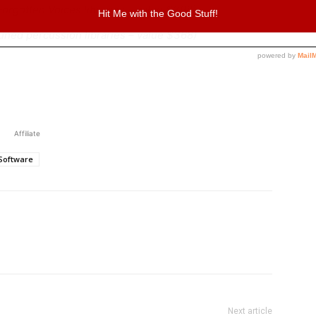
 Forgotten Voices libraries – value $398)
 tuned percussion libraries – value $368)
Affiliate
Software
Next article