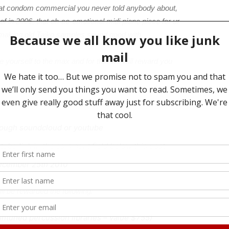
at condom commercial you never told anybody about,
f in 2006, that oh-so-emotional midi piano piece for ur
 at making old Taiko samples sound good with
 yourself to the max and for that we will reward you
rough soundcloud or youtube
ube link in the comment field below this post
December 25th 2010
ll be rewarded the following:
 untuned percussion libraries – value $755)