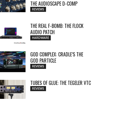
THE AUDIOSCAPE D-COMP
REVIEWS
THE REAL F-BOMB: THE FLOCK
AUDIO PATCH
HARDWARE
GOD COMPLEX: CRADLE’S THE
GOD PARTICLE
REVIEWS
TUBES OF GLUE: THE TEGELER VTC
REVIEWS