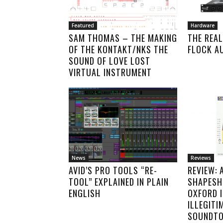
Featured
Hardware
SAM THOMAS – THE MAKING
THE REAL
OF THE KONTAKT/NKS THE
FLOCK A
SOUND OF LOVE LOST
VIRTUAL INSTRUMENT
News
Reviews
AVID’S PRO TOOLS “RE-
REVIEW: 
TOOL” EXPLAINED IN PLAIN
SHAPESHI
ENGLISH
OXFORD 
ILLEGITI
SOUNDTO