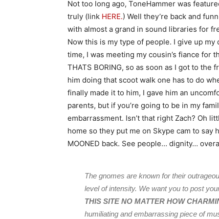
Not too long ago, ToneHammer was featured
truly (link
HERE.
) Well they’re back and funn
with almost a grand in sound libraries for fre
Now this is my type of people. I give up my
time, I was meeting my cousin’s fiance for th
THATS BORING, so as soon as I got to the fr
him doing that scoot walk one has to do when h
finally made it to him, I gave him an uncomf
parents, but if you’re going to be in my famil
embarrassment. Isn’t that right Zach? Oh lit
home so they put me on Skype cam to say hi
MOONED back. See people… dignity… overa
The gnomes are known for their outrageous
level of intensity. We want you to post yo
THIS SITE NO MATTER HOW CHARMI
humiliating and embarrassing piece of music