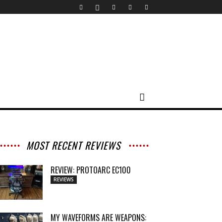
MOST RECENT REVIEWS
REVIEW: PROTOARC EC100
REVIEWS
MY WAVEFORMS ARE WEAPONS: