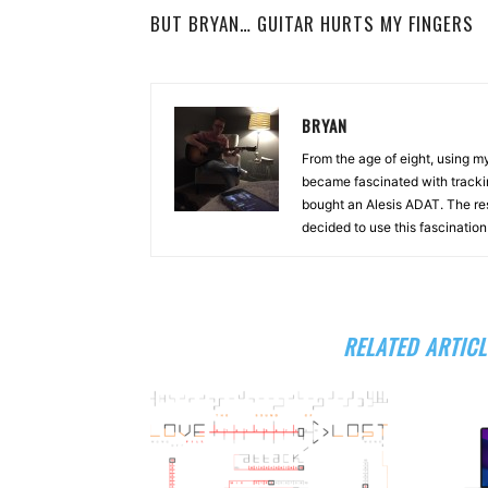
BUT BRYAN… GUITAR HURTS MY FINGERS
BRYAN
From the age of eight, using 
became fascinated with tracki
bought an Alesis ADAT. The re
decided to use this fascinatio
RELATED ARTICL