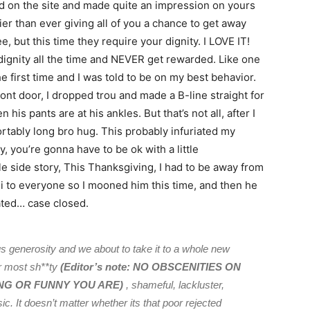
 on the site and made quite an impression on yours
ier than ever giving all of you a chance to get away
e, but this time they require your dignity. I LOVE IT!
 dignity all the time and NEVER get rewarded. Like one
e first time and I was told to be on my best behavior.
ont door, I dropped trou and made a B-line straight for
is pants are at his ankles. But that’s not all, after I
ortably long bro hug. This probably infuriated my
y, you’re gonna have to be ok with a little
tle side story, This Thanksgiving, I had to be away from
 to everyone so I mooned him this time, and then he
ted… case closed.
 generosity and we about to take it to a whole new
ur most sh**ty
(
Editor’s note: NO OBSCENITIES ON
NG OR FUNNY YOU ARE)
, shameful, lackluster,
. It doesn’t matter whether its that poor rejected