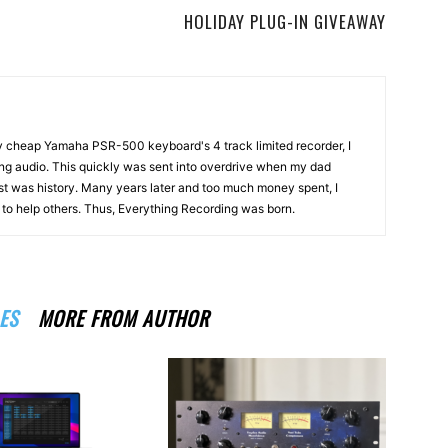
HOLIDAY PLUG-IN GIVEAWAY
my cheap Yamaha PSR-500 keyboard's 4 track limited recorder, I
ng audio. This quickly was sent into overdrive when my dad
st was history. Many years later and too much money spent, I
n to help others. Thus, Everything Recording was born.
ES
MORE FROM AUTHOR