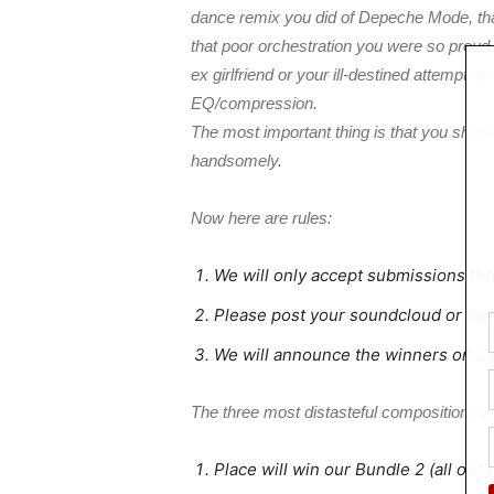
dance remix you did of Depeche Mode, th
that poor orchestration you were so proud o
ex girlfriend or your ill-destined attempt
EQ/compression.
The most important thing is that you shame
handsomely.
Now here are rules:
We will only accept submissions th
Please post your soundcloud or yout
We will announce the winners on 
The three most distasteful compositions wi
Place will win our Bundle 2 (all our