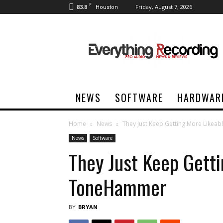
F
83.8
Friday, August 7, 2026
Houston
Everything
Recording
NEWS
SOFTWARE
HARDWAR
Home
News
They Just Keep Getting More Like
News
Software
They Just Keep Getti
ToneHammer
BY
BRYAN