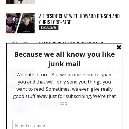
A FIRESIDE CHAT WITH HOWARD BENSON AND
CHRIS LORD-ALGE
EXCLUSIVES
NAMM 2022: ELECTRONIC BOOGALOO
EXCLUSIVES
OF METAL AND IMMORTALITY. THE TERRY DATE
INTERVIEW.
INTERVIEWS
MIX TEMPLATES: THE LAST TEMPTATION
EXCLUSIVES