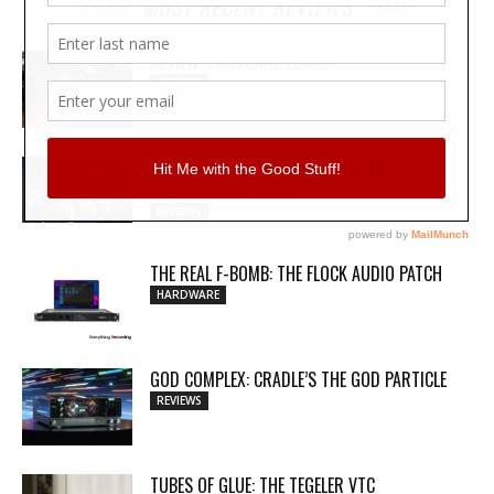
MOST RECENT REVIEWS
REVIEW: PROTOARC EC100
REVIEWS
MY WAVEFORMS ARE WEAPONS: THE
AUDIOSCAPE D-COMP
REVIEWS
THE REAL F-BOMB: THE FLOCK AUDIO PATCH
HARDWARE
GOD COMPLEX: CRADLE’S THE GOD PARTICLE
REVIEWS
TUBES OF GLUE: THE TEGELER VTC