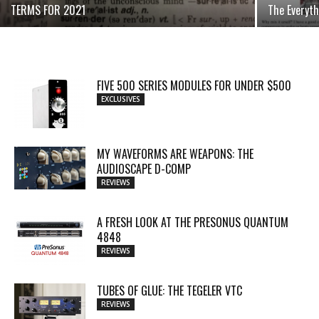
TERMS FOR 2021
The Everyth
FIVE 500 SERIES MODULES FOR UNDER $500
EXCLUSIVES
MY WAVEFORMS ARE WEAPONS: THE
AUDIOSCAPE D-COMP
REVIEWS
A FRESH LOOK AT THE PRESONUS QUANTUM
4848
REVIEWS
TUBES OF GLUE: THE TEGELER VTC
REVIEWS