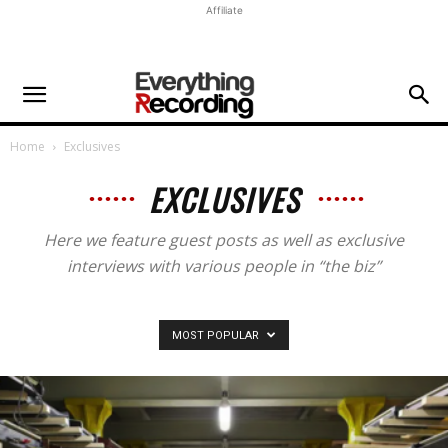
Affiliate
Home
Exclusives
EXCLUSIVES
Here we feature guest posts as well as exclusive
interviews with various people in “the biz”
MOST POPULAR