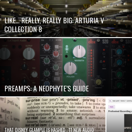
LIKE… REALLY, REALLY BIG: ARTURIA V
COLLECTION 8
PREAMPS: A NEOPHYTE’S GUIDE
THAT DISNEY GLAMPLE IS HASHED : 11 NEW AUDIO